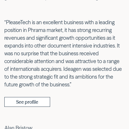
“PleaseTech is an excellent business with a leading
position in Phrama market, it has strong recurring
revenues and significant growth opportunities as it
expands into other document intensive industries. It
was no surprise that the business received
considerable attention and was attractive to a range
of internationals acquirers. Ideagen was selected due
to the strong strategic fit and its ambitions for the
future growth of the business.”
See profile
Alan Bristow