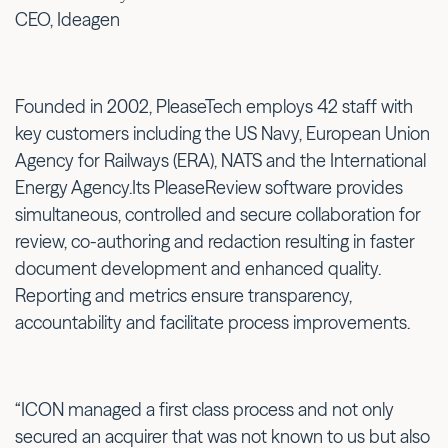
CEO, Ideagen
Founded in 2002, PleaseTech employs 42 staff with
key customers including the US Navy, European Union
Agency for Railways (ERA), NATS and the International
Energy Agency.Its PleaseReview software provides
simultaneous, controlled and secure collaboration for
review, co-authoring and redaction resulting in faster
document development and enhanced quality.
Reporting and metrics ensure transparency,
accountability and facilitate process improvements.
“ICON managed a first class process and not only
secured an acquirer that was not known to us but also