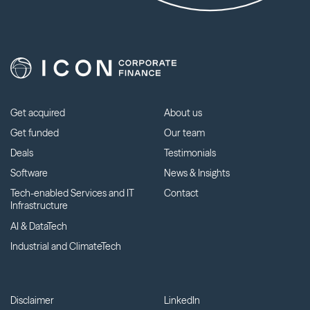
Get acquired
About us
Get funded
Our team
Deals
Testimonials
Software
News & Insights
Tech-enabled Services and IT
Contact
Infrastructure
AI & DataTech
Industrial and ClimateTech
Disclaimer
LinkedIn