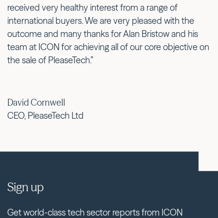
received very healthy interest from a range of
international buyers. We are very pleased with the
outcome and many thanks for Alan Bristow and his
team at ICON for achieving all of our core objective on
the sale of PleaseTech.”
David Cornwell
CEO, PleaseTech Ltd
Sign up
Get world-class tech sector reports from ICON