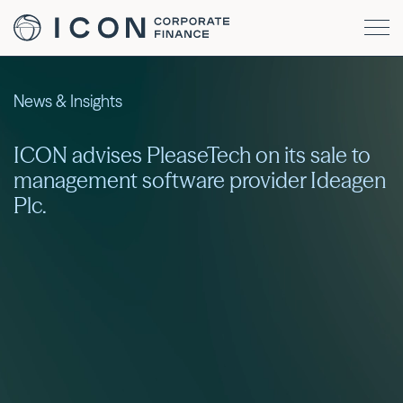
News & Insights
ICON advises PleaseTech on its sale to
management software provider Ideagen
Plc.