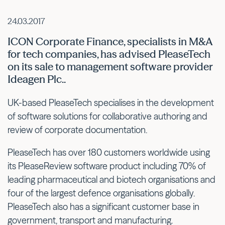
24.03.2017
ICON Corporate Finance, specialists in M&A
for tech companies, has advised PleaseTech
on its sale to management software provider
Ideagen Plc..
UK-based PleaseTech specialises in the development
of software solutions for collaborative authoring and
review of corporate documentation.
PleaseTech has over 180 customers worldwide using
its PleaseReview software product including 70% of
leading pharmaceutical and biotech organisations and
four of the largest defence organisations globally.
PleaseTech also has a significant customer base in
government, transport and manufacturing.