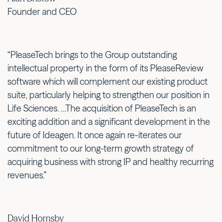
Founder and CEO
“PleaseTech brings to the Group outstanding
intellectual property in the form of its PleaseReview
software which will complement our existing product
suite, particularly helping to strengthen our position in
Life Sciences. …The acquisition of PleaseTech is an
exciting addition and a significant development in the
future of Ideagen. It once again re-iterates our
commitment to our long-term growth strategy of
acquiring business with strong IP and healthy recurring
revenues.”
David Hornsby