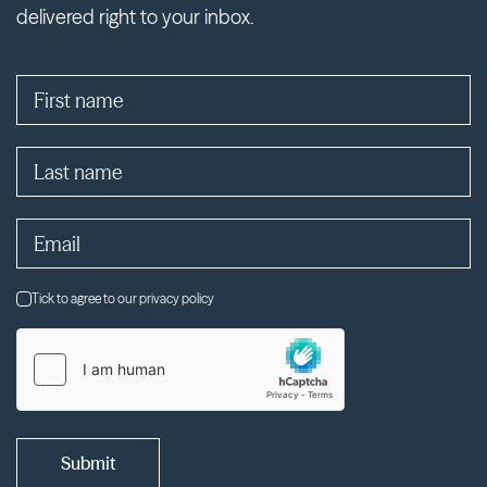
delivered right to your inbox.
Tick to agree to our privacy policy
Submit