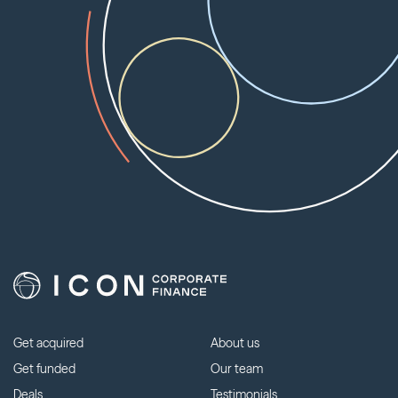
Get acquired
About us
Get funded
Our team
Deals
Testimonials