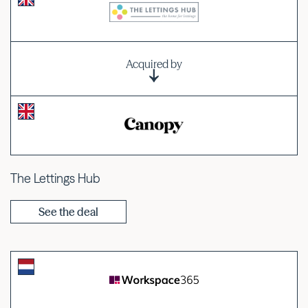
Acquired by
The Lettings Hub
See the deal