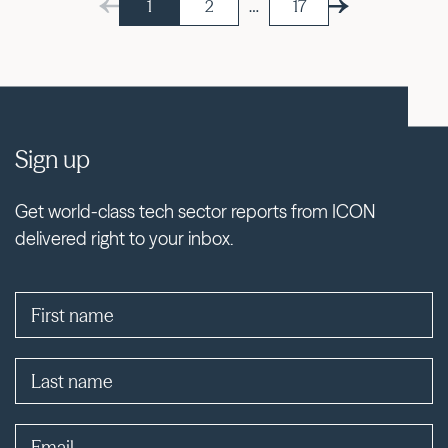
1
2
…
17
Sign up
Get world-class tech sector reports from ICON
delivered right to your inbox.