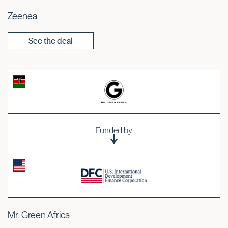
Zeenea
See the deal
Funded by
Mr. Green Africa