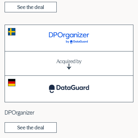
See the deal
Acquired by
DPOrganizer
See the deal