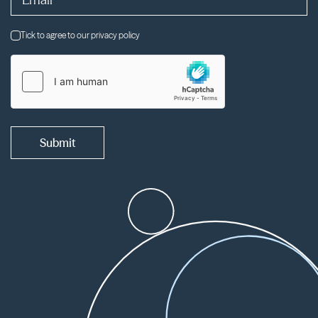
Tick to agree to our privacy policy
Submit