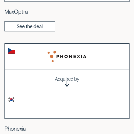
MaxOptra
See the deal
Acquired by
Phonexia