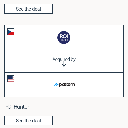
See the deal
Acquired by
ROI Hunter
See the deal