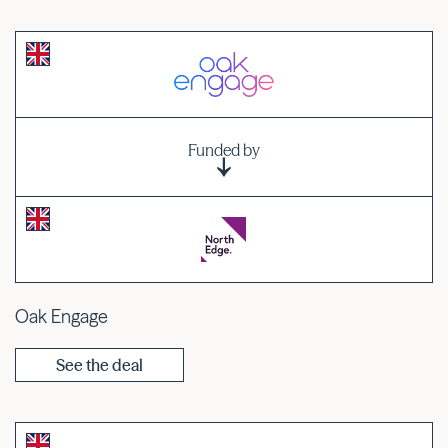
Funded by
Oak Engage
See the deal