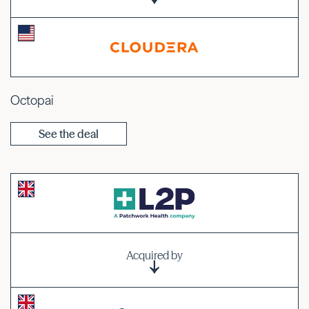
Octopai
See the deal
Acquired by