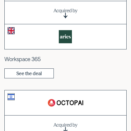
Acquired by
Workspace 365
See the deal
Acquired by