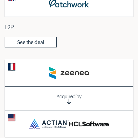
L2P
See the deal
Acquired by