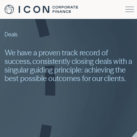
Deals
We have a proven track record of
success, consistently closing deals with a
singular guiding principle: achieving the
best possible outcomes for our clients.