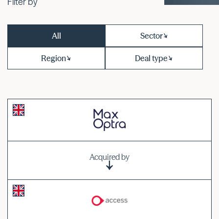
Filter by
All
Sector
Region
Deal type
Acquired by