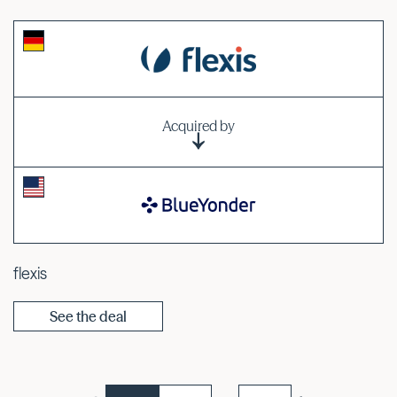
Acquired by
flexis
See the deal