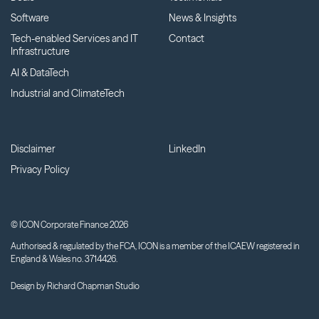
Software
News & Insights
Tech-enabled Services and IT
Contact
Infrastructure
AI & DataTech
Industrial and ClimateTech
Disclaimer
LinkedIn
Privacy Policy
© ICON Corporate Finance 2026
Authorised & regulated by the FCA, ICON is a member of the ICAEW registered in
England & Wales no. 3714426.
Design by
Richard Chapman Studio