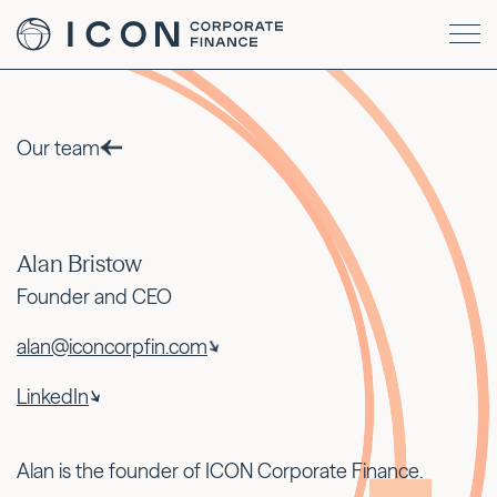
Our team
Alan Bristow
Founder and CEO
alan@iconcorpfin.com
LinkedIn
Alan is the founder of ICON Corporate Finance.