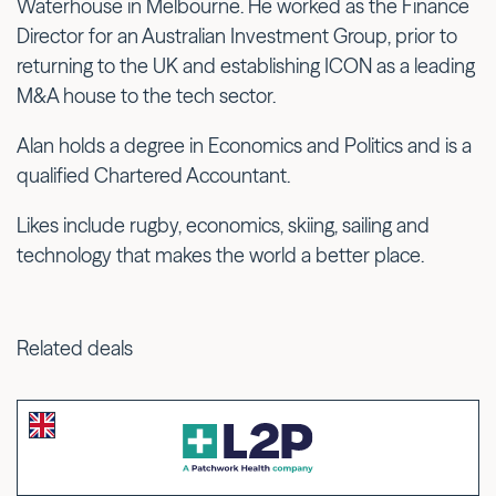
Waterhouse in Melbourne. He worked as the Finance
Director for an Australian Investment Group, prior to
returning to the UK and establishing ICON as a leading
M&A house to the tech sector.
Alan holds a degree in Economics and Politics and is a
qualified Chartered Accountant.
Likes include rugby, economics, skiing, sailing and
technology that makes the world a better place.
Related deals