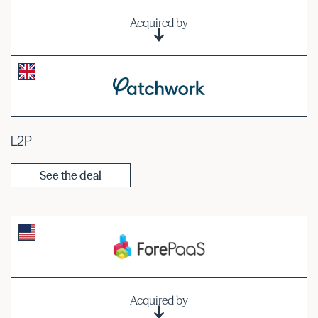
Acquired by
L2P
See the deal
Acquired by