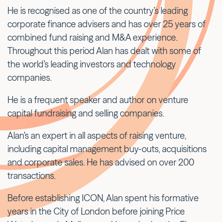
He is recognised as one of the country’s leading
corporate finance advisers and has over 25 years of
combined fund raising and M&A experience.
Throughout this period Alan has dealt with some of
the world’s leading investors and technology
companies.
He is a frequent speaker and author on venture
capital fundraising and selling companies.
Alan’s an expert in all aspects of raising venture,
including capital management buy-outs, acquisitions
and corporate sales. He has advised on over 200
transactions.
Before establishing ICON, Alan spent his formative
years in the City of London before joining Price