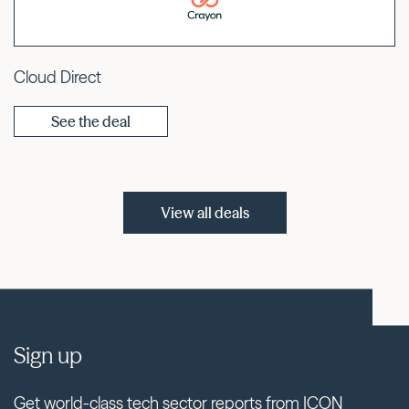
Cloud Direct
See the deal
View all deals
Sign up
Get world-class tech sector reports from ICON