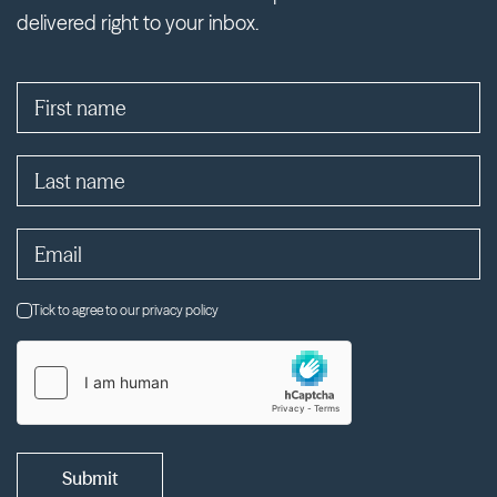
delivered right to your inbox.
Tick to agree to our privacy policy
Submit