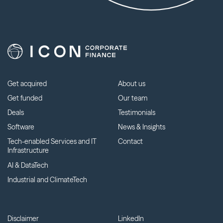
Get acquired
About us
Get funded
Our team
Deals
Testimonials
Software
News & Insights
Tech-enabled Services and IT
Contact
Infrastructure
AI & DataTech
Industrial and ClimateTech
Disclaimer
LinkedIn