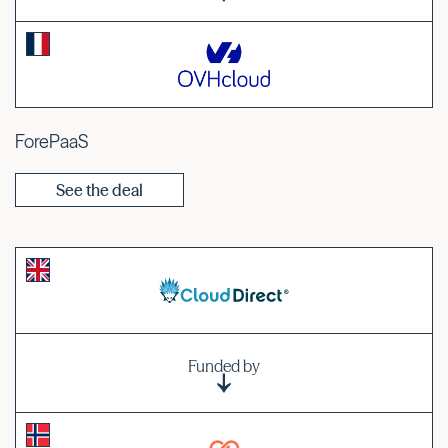
ForePaaS
See the deal
Funded by