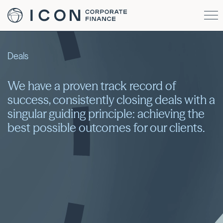
Deals
We have a proven track record of
success, consistently closing deals with a
singular guiding principle: achieving the
best possible outcomes for our clients.