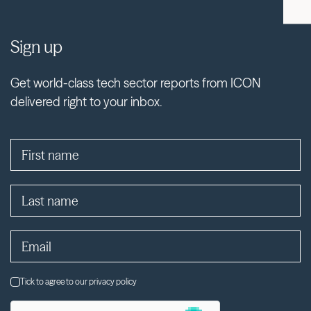
Sign up
Get world-class tech sector reports from ICON
delivered right to your inbox.
Tick to agree to our privacy policy