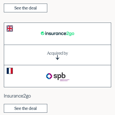
See the deal
Acquired by
Insurance2go
See the deal