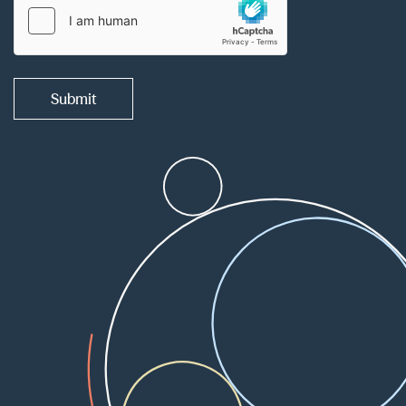
Submit