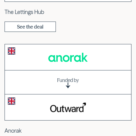
The Lettings Hub
See the deal
Funded by
Anorak