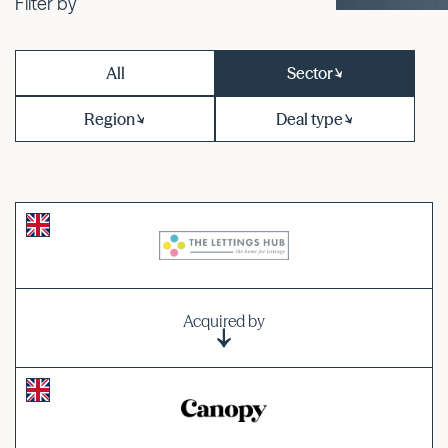
Filter by
All
Sector
Region
Deal type
Acquired by