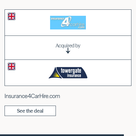
Acquired by
Insurance4CarHire.com
See the deal