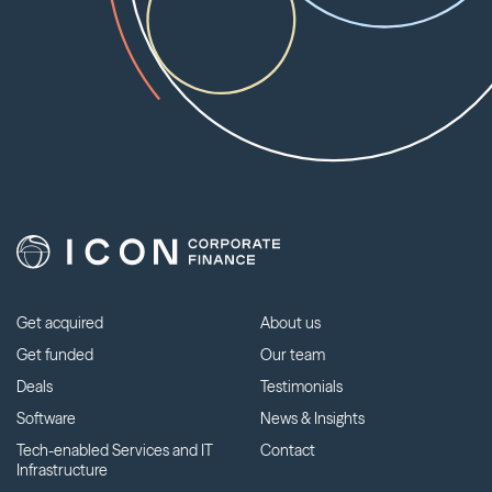
Get acquired
About us
Get funded
Our team
Deals
Testimonials
Software
News & Insights
Tech-enabled Services and IT
Contact
Infrastructure