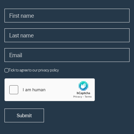
Tick to agree to our privacy policy
Submit