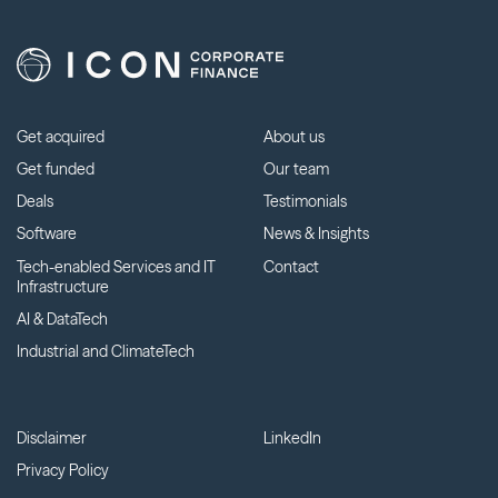
Get acquired
About us
Get funded
Our team
Deals
Testimonials
Software
News & Insights
Tech-enabled Services and IT
Contact
Infrastructure
AI & DataTech
Industrial and ClimateTech
Disclaimer
LinkedIn
Privacy Policy