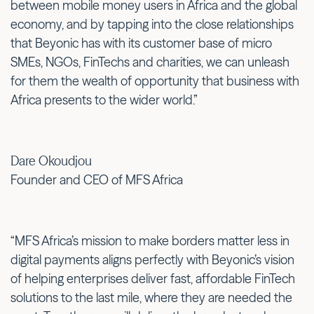
between mobile money users in Africa and the global
economy, and by tapping into the close relationships
that Beyonic has with its customer base of micro
SMEs, NGOs, FinTechs and charities, we can unleash
for them the wealth of opportunity that business with
Africa presents to the wider world.”
Dare Okoudjou
Founder and CEO of MFS Africa
“MFS Africa’s mission to make borders matter less in
digital payments aligns perfectly with Beyonic’s vision
of helping enterprises deliver fast, affordable FinTech
solutions to the last mile, where they are needed the