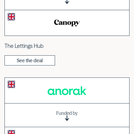
The Lettings Hub
See the deal
Funded by