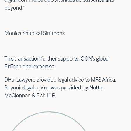
beyond.”
Monica Shupikai Simmons
This transaction further supports ICON’s global
FinTech deal expertise.
DHui Lawyers provided legal advice to MFS Africa.
Beyonic legal advice was provided by Nutter
McClennen & Fish LLP.