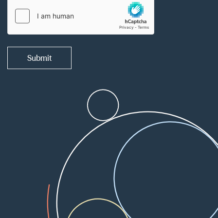
Submit