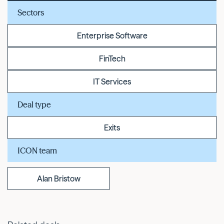
Sectors
Enterprise Software
FinTech
IT Services
Deal type
Exits
ICON team
Alan Bristow