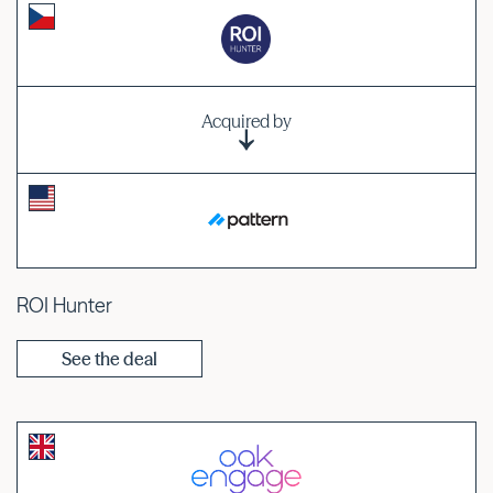
Acquired by
ROI Hunter
See the deal