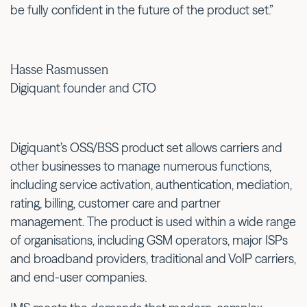
be fully confident in the future of the product set.”
Hasse Rasmussen
Digiquant founder and CTO
Digiquant’s OSS/BSS product set allows carriers and
other businesses to manage numerous functions,
including service activation, authentication, mediation,
rating, billing, customer care and partner
management. The product is used within a wide range
of organisations, including GSM operators, major ISPs
and broadband providers, traditional and VoIP carriers,
and end-user companies.