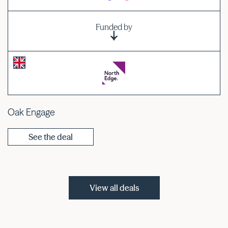
Funded by
Oak Engage
See the deal
View all deals