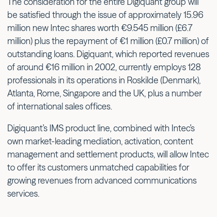
The consideration for the entire Digiquant group will
be satisfied through the issue of approximately 15.96
million new Intec shares worth €9.545 million (£6.7
million) plus the repayment of €1 million (£0.7 million) of
outstanding loans. Digiquant, which reported revenues
of around €16 million in 2002, currently employs 128
professionals in its operations in Roskilde (Denmark),
Atlanta, Rome, Singapore and the UK, plus a number
of international sales offices.
Digiquant’s IMS product line, combined with Intec’s
own market-leading mediation, activation, content
management and settlement products, will allow Intec
to offer its customers unmatched capabilities for
growing revenues from advanced communications
services.