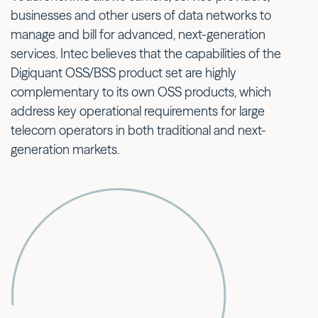
businesses and other users of data networks to
manage and bill for advanced, next-generation
services. Intec believes that the capabilities of the
Digiquant OSS/BSS product set are highly
complementary to its own OSS products, which
address key operational requirements for large
telecom operators in both traditional and next-
generation markets.