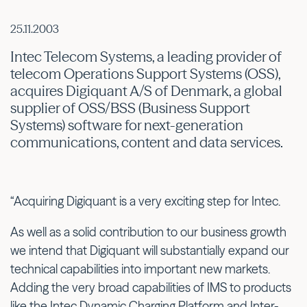
25.11.2003
Intec Telecom Systems, a leading provider of
telecom Operations Support Systems (OSS),
acquires Digiquant A/S of Denmark, a global
supplier of OSS/BSS (Business Support
Systems) software for next-generation
communications, content and data services.
“Acquiring Digiquant is a very exciting step for Intec.
As well as a solid contribution to our business growth
we intend that Digiquant will substantially expand our
technical capabilities into important new markets.
Adding the very broad capabilities of IMS to products
like the Intec Dynamic Charging Platform and Inter-