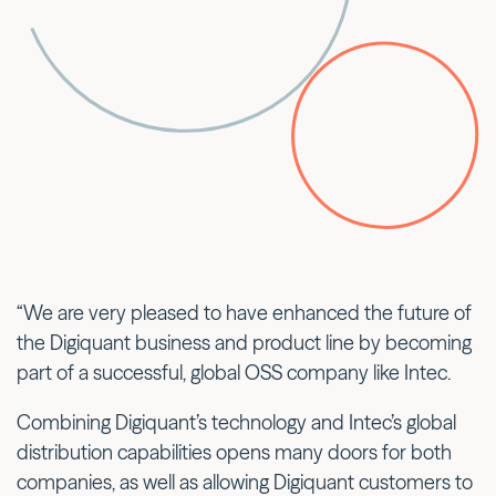
“We are very pleased to have enhanced the future of
the Digiquant business and product line by becoming
part of a successful, global OSS company like Intec.
Combining Digiquant’s technology and Intec’s global
distribution capabilities opens many doors for both
companies, as well as allowing Digiquant customers to