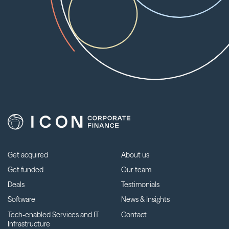
Get acquired
About us
Get funded
Our team
Deals
Testimonials
Software
News & Insights
Tech-enabled Services and IT
Contact
Infrastructure