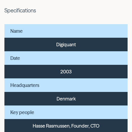
Specifications
Name
Digiquant
Date
2003
Headquarters
Denmark
Key people
Hasse Rasmussen, Founder, CTO