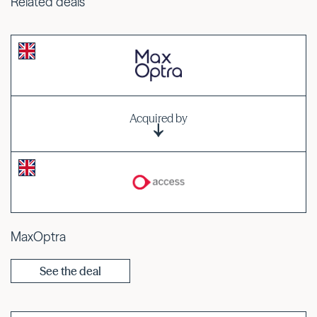
Related deals
Acquired by
MaxOptra
See the deal