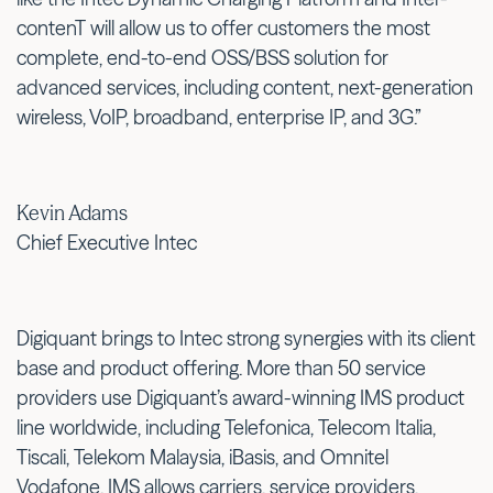
contenT will allow us to offer customers the most
complete, end-to-end OSS/BSS solution for
advanced services, including content, next-generation
wireless, VoIP, broadband, enterprise IP, and 3G.”
Kevin Adams
Chief Executive Intec
Digiquant brings to Intec strong synergies with its client
base and product offering. More than 50 service
providers use Digiquant’s award-winning IMS product
line worldwide, including Telefonica, Telecom Italia,
Tiscali, Telekom Malaysia, iBasis, and Omnitel
Vodafone. IMS allows carriers, service providers,