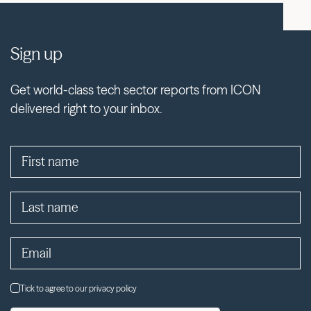
Sign up
Get world-class tech sector reports from ICON
delivered right to your inbox.
Tick to agree to our privacy policy