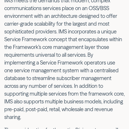
IMS meets the demands that modern, complex
communications services place on an OSS/BSS
environment with an architecture designed to offer
carrier-grade scalability for the largest and most
sophisticated providers. IMS incorporates a unique
Service Framework concept that encapsulates within
the Framework’s core management layer those
requirements universal to all services. By
implementing a Service Framework operators use
one service management system with a centralised
database to streamline subscriber management
across any number of services. In addition to
supporting multiple services from the framework core,
IMS also supports multiple business models, including
pre-paid, post-paid, retail, wholesale and revenue
sharing.