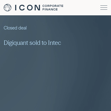
Closed deal
Digiquant sold to Intec