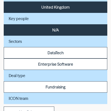
United Kingdom
Key people
N/A
Sectors
DataTech
Enterprise Software
Deal type
Fundraising
ICON team