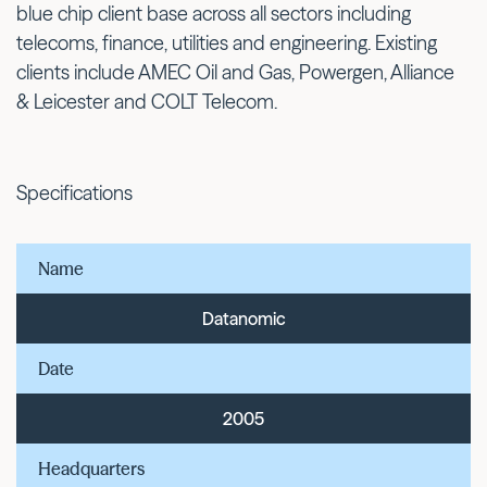
blue chip client base across all sectors including
telecoms, finance, utilities and engineering. Existing
clients include AMEC Oil and Gas, Powergen, Alliance
& Leicester and COLT Telecom.
Specifications
Name
Datanomic
Date
2005
Headquarters