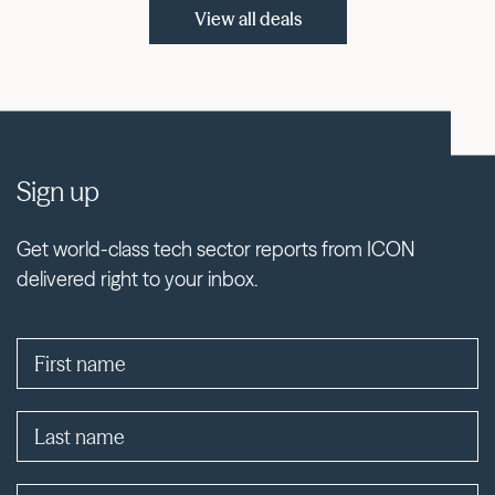
View all deals
Sign up
Get world-class tech sector reports from ICON
delivered right to your inbox.