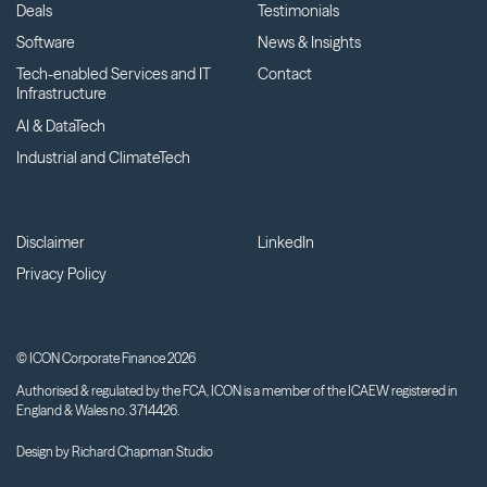
Deals
Testimonials
Software
News & Insights
Tech-enabled Services and IT
Contact
Infrastructure
AI & DataTech
Industrial and ClimateTech
Disclaimer
LinkedIn
Privacy Policy
© ICON Corporate Finance 2026
Authorised & regulated by the FCA, ICON is a member of the ICAEW registered in
England & Wales no. 3714426.
Design by
Richard Chapman Studio