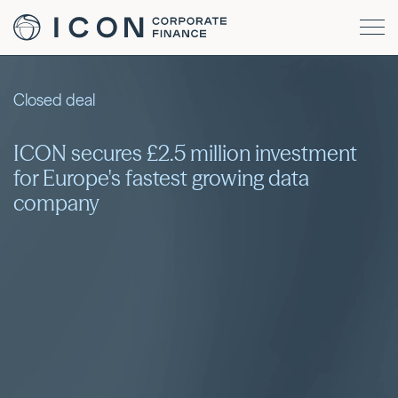
Closed deal
ICON secures £2.5 million investment
for Europe's fastest growing data
company