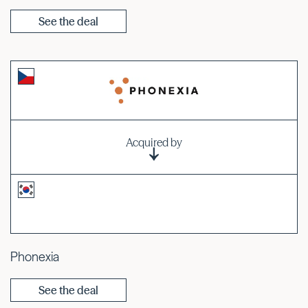
See the deal
Acquired by
Phonexia
See the deal