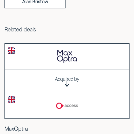
Alan Bristow
Related deals
Acquired by
MaxOptra