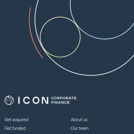
Get acquired
About us
Get funded
Our team