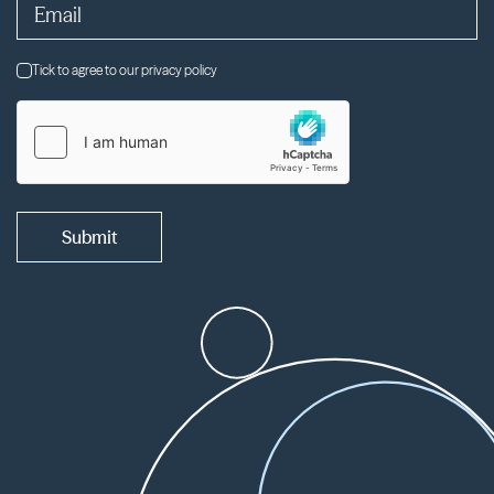
Tick to agree to our privacy policy
Submit