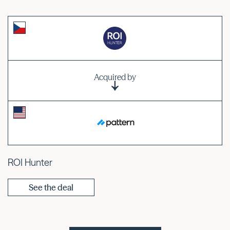
Acquired by
ROI Hunter
See the deal