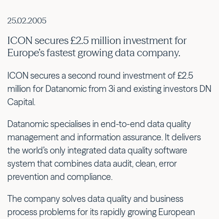
25.02.2005
ICON secures £2.5 million investment for
Europe’s fastest growing data company.
ICON secures a second round investment of £2.5
million for Datanomic from 3i and existing investors DN
Capital.
Datanomic specialises in end-to-end data quality
management and information assurance. It delivers
the world’s only integrated data quality software
system that combines data audit, clean, error
prevention and compliance.
The company solves data quality and business
process problems for its rapidly growing European