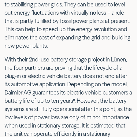
to stabilising power grids. They can be used to level
out energy fluctuations with virtually no loss – a role
that is partly fulfilled by fossil power plants at present.
This can help to speed up the energy revolution and
eliminates the cost of expanding the grid and building
new power plants.
With their 2nd-use battery storage project in Lünen,
the four partners are proving that the lifecycle of a
plug-in or electric vehicle battery does not end after
its automotive application. Depending on the model,
Daimler AG guarantees its electric vehicle customers a
battery life of up to ten years*. However, the battery
systems are still fully operational after this point, as the
low levels of power loss are only of minor importance
when used in stationary storage. It is estimated that
the unit can operate efficiently in a stationary