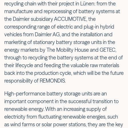
recycling chain with their project in Lünen: from the
manufacture and reprocessing of battery systems at
the Daimler subsidiary ACCUMOTIVE, the
corresponding range of electric and plug-in hybrid
vehicles from Daimler AG, and the installation and
marketing of stationary battery storage units in the
energy markets by The Mobility House and GETEC,
through to recycling the battery systems at the end of
their lifecycle and feeding the valuable raw materials
back into the production cycle, which will be the future
responsibility of REMONDIS.
High-performance battery storage units are an
important component in the successful transition to
renewable energy. With an increasing supply of
electricity from fluctuating renewable energies, such
as wind farms or solar power stations, they are the key