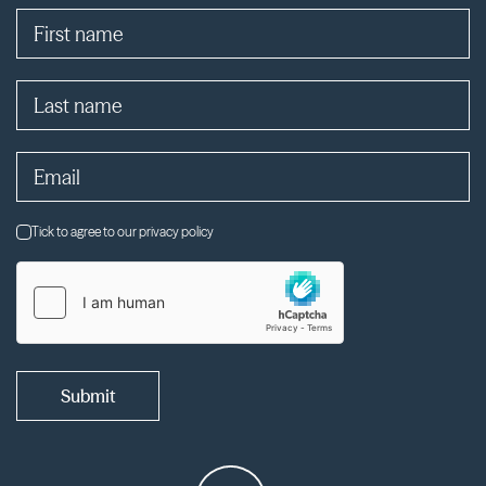
Tick to agree to our privacy policy
Submit