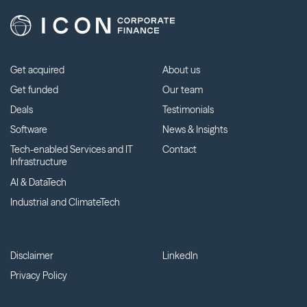
Get acquired
About us
Get funded
Our team
Deals
Testimonials
Software
News & Insights
Tech-enabled Services and IT
Contact
Infrastructure
AI & DataTech
Industrial and ClimateTech
Disclaimer
LinkedIn
Privacy Policy