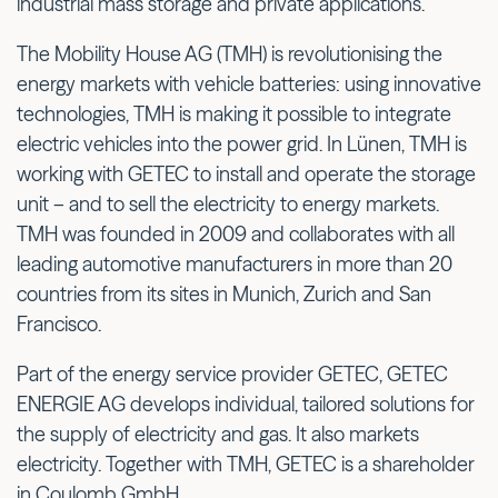
industrial mass storage and private applications.
The Mobility House AG (TMH) is revolutionising the
energy markets with vehicle batteries: using innovative
technologies, TMH is making it possible to integrate
electric vehicles into the power grid. In Lünen, TMH is
working with GETEC to install and operate the storage
unit – and to sell the electricity to energy markets.
TMH was founded in 2009 and collaborates with all
leading automotive manufacturers in more than 20
countries from its sites in Munich, Zurich and San
Francisco.
Part of the energy service provider GETEC, GETEC
ENERGIE AG develops individual, tailored solutions for
the supply of electricity and gas. It also markets
electricity. Together with TMH, GETEC is a shareholder
in Coulomb GmbH.