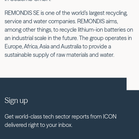
REMONDIS SE is one of the world’s largest recycling,
service and water companies. REMONDIS aims,
among other things, to recycle lithium-ion batteries on
an industrial scale in the future. The group operates in
Europe, Africa, Asia and Australia to provide a
sustainable supply of raw materials and water.
Sign up
Get world-class tech sector reports from ICON
delivered right to your inbox.