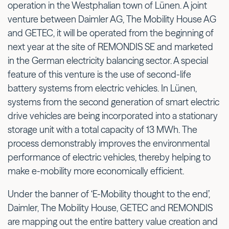
operation in the Westphalian town of Lünen. A joint
venture between Daimler AG, The Mobility House AG
and GETEC, it will be operated from the beginning of
next year at the site of REMONDIS SE and marketed
in the German electricity balancing sector. A special
feature of this venture is the use of second-life
battery systems from electric vehicles. In Lünen,
systems from the second generation of smart electric
drive vehicles are being incorporated into a stationary
storage unit with a total capacity of 13 MWh. The
process demonstrably improves the environmental
performance of electric vehicles, thereby helping to
make e-mobility more economically efficient.
Under the banner of ‘E-Mobility thought to the end’,
Daimler, The Mobility House, GETEC and REMONDIS
are mapping out the entire battery value creation and