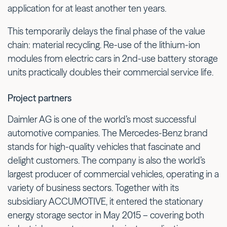
application for at least another ten years.
This temporarily delays the final phase of the value
chain: material recycling. Re-use of the lithium-ion
modules from electric cars in 2nd-use battery storage
units practically doubles their commercial service life.
Project partners
Daimler AG is one of the world’s most successful
automotive companies. The Mercedes-Benz brand
stands for high-quality vehicles that fascinate and
delight customers. The company is also the world’s
largest producer of commercial vehicles, operating in a
variety of business sectors. Together with its
subsidiary ACCUMOTIVE, it entered the stationary
energy storage sector in May 2015 – covering both