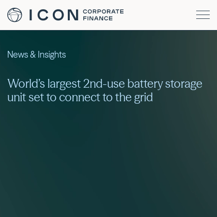
News & Insights
World’s largest 2nd-use battery storage
unit set to connect to the grid