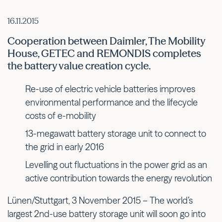
16.11.2015
Cooperation between Daimler, The Mobility
House, GETEC and REMONDIS completes
the battery value creation cycle.
Re-use of electric vehicle batteries improves
environmental performance and the lifecycle
costs of e-mobility
13-megawatt battery storage unit to connect to
the grid in early 2016
Levelling out fluctuations in the power grid as an
active contribution towards the energy revolution
Lünen/Stuttgart, 3 November 2015 – The world’s
largest 2nd-use battery storage unit will soon go into