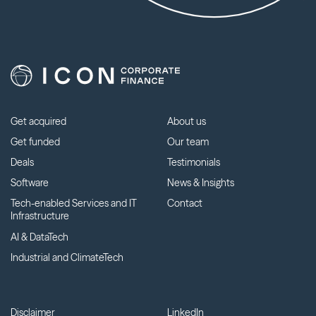
Get acquired
About us
Get funded
Our team
Deals
Testimonials
Software
News & Insights
Tech-enabled Services and IT
Contact
Infrastructure
AI & DataTech
Industrial and ClimateTech
Disclaimer
LinkedIn