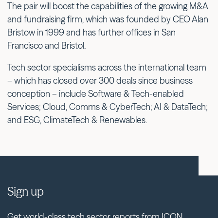
The pair will boost the capabilities of the growing M&A
and fundraising firm, which was founded by CEO Alan
Bristow in 1999 and has further offices in San
Francisco and Bristol.
Tech sector specialisms across the international team
– which has closed over 300 deals since business
conception – include Software & Tech-enabled
Services; Cloud, Comms & CyberTech; AI & DataTech;
and ESG, ClimateTech & Renewables.
Sign up
Get world-class tech sector reports from ICON