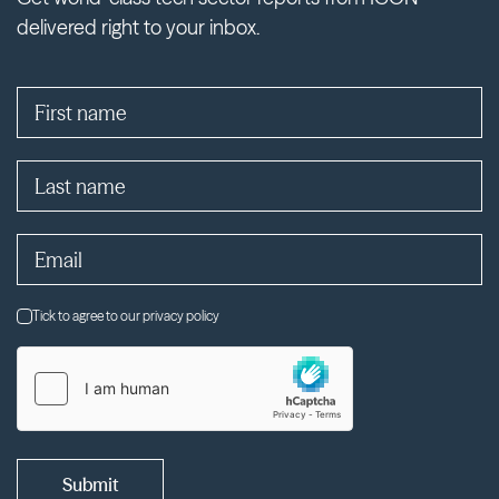
delivered right to your inbox.
Tick to agree to our privacy policy
Submit