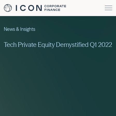
News & Insights
Tech Private Equity Demystified Q1 2022