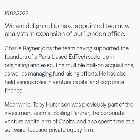
16.02.2022
We are delighted to have appointed two new
analysts in expansion of our London office.
Charlie Rayner joins the team having supported the
founders of a Paris-based EdTech scale-up in
originating and executing multiple bolt-on acquisitions,
as well as managing fundraising efforts. He has also
held various roles in venture capital and corporate
finance.
Meanwhile, Toby Hutchison was previously part of the
investment team at Scaling Partner, the corporate
venture capital arm of Capita, and also spent time at a
software-focused private equity firm.