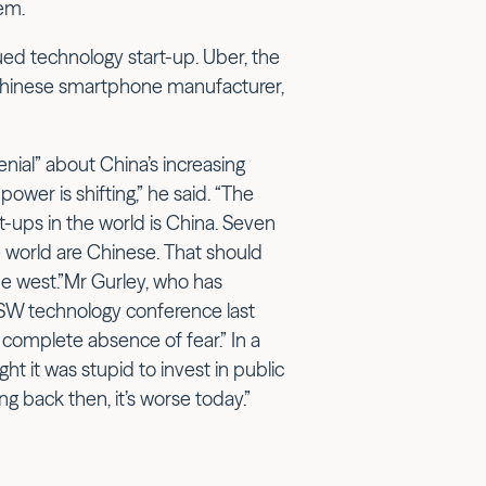
em.
lued technology start-up. Uber, the
e Chinese smartphone manufacturer,
enial” about China’s increasing
ower is shifting,” he said. “The
art-ups in the world is China. Seven
 world are Chinese. That should
the west.”Mr Gurley, who has
XSW technology conference last
 A complete absence of fear.” In a
t it was stupid to invest in public
g back then, it’s worse today.”