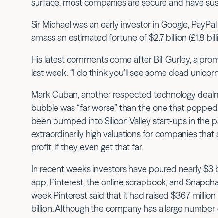
surface, most companies are secure and have sus
Sir Michael was an early investor in Google, PayP
amass an estimated fortune of $2.7 billion (£1.8 billi
His latest comments come after Bill Gurley, a promi
last week: “I do think you’ll see some dead unicorns
Mark Cuban, another respected technology dealma
bubble was “far worse” than the one that popped in
been pumped into Silicon Valley start-ups in the pa
extraordinarily high valuations for companies that
profit, if they even get that far.
In recent weeks investors have poured nearly $3 bil
app, Pinterest, the online scrapbook, and Snapcha
week Pinterest said that it had raised $367 million 
billion. Although the company has a large number of 