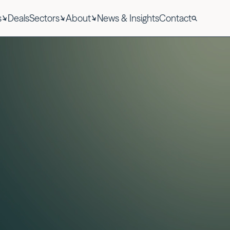
s
Deals
Sectors
About
News & Insights
Contact