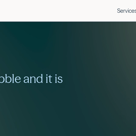
Service
bble and it is