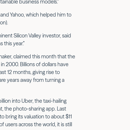
tainable business models.”
al and Yahoo, which helped him to
on).
nent Silicon Valley investor, said
 this year.”
ker, claimed this month that the
 2000. Billions of dollars have
st 12 months, giving rise to
 are years away from turning a
lion into Uber, the taxi-hailing
t, the photo-sharing app. Last
to bring its valuation to about $11
users across the world, it is still