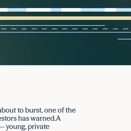
 about to burst, one of the
estors has warned.A
— young, private