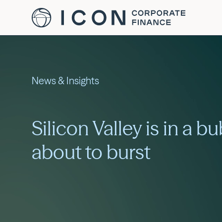
News & Insights
Silicon Valley is in a bu
about to burst