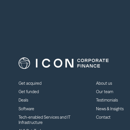
Get acquired
About us
Get funded
Our team
Deals
Testimonials
Software
News & Insights
Tech-enabled Services and IT
Contact
Infrastructure