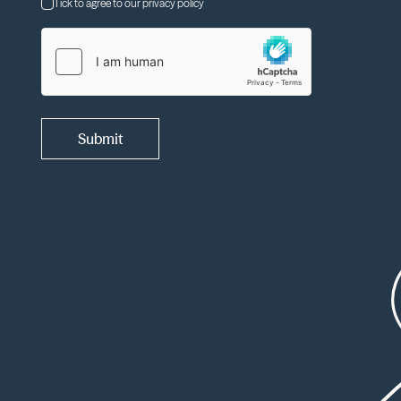
Tick to agree to our privacy policy
Submit