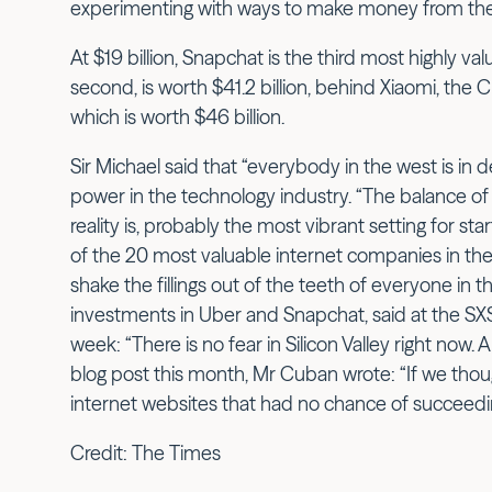
experimenting with ways to make money from th
At $19 billion, Snapchat is the third most highly va
second, is worth $41.2 billion, behind Xiaomi, th
which is worth $46 billion.
Sir Michael said that “everybody in the west is in d
power in the technology industry. “The balance of p
reality is, probably the most vibrant setting for st
of the 20 most valuable internet companies in the
shake the fillings out of the teeth of everyone in 
investments in Uber and Snapchat, said at the S
week: “There is no fear in Silicon Valley right now.
blog post this month, Mr Cuban wrote: “If we though
internet websites that had no chance of succeedin
Credit: The Times