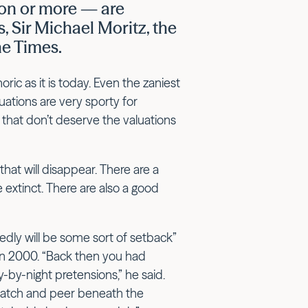
ion or more — are
, Sir Michael Moritz, the
he Times.
ic as it is today. Even the zaniest
luations are very sporty for
that don’t deserve the valuations
hat will disappear. There are a
extinct. There are also a good
dly will be some sort of setback”
s in 2000. “Back then you had
-by-night pretensions,” he said.
ratch and peer beneath the