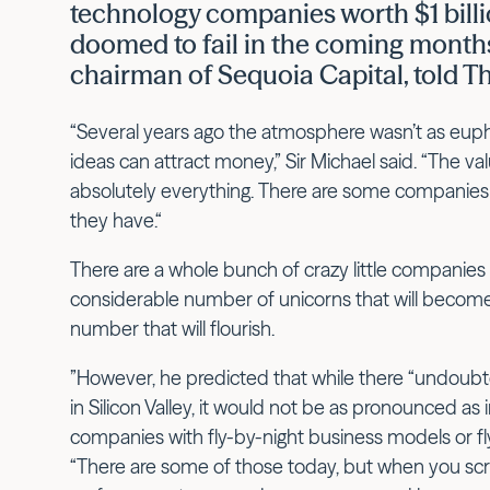
technology companies worth $1 bill
doomed to fail in the coming months
chairman of Sequoia Capital, told T
“Several years ago the atmosphere wasn’t as euphor
ideas can attract money,” Sir Michael said. “The va
absolutely everything. There are some companies 
they have.“
There are a whole bunch of crazy little companies t
considerable number of unicorns that will become 
number that will flourish.
”However, he predicted that while there “undoubte
in Silicon Valley, it would not be as pronounced a
companies with fly-by-night business models or fly
“There are some of those today, but when you sc