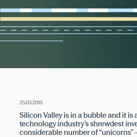
25.03.2015
Silicon Valley is in a bubble and it is
technology industry’s shrewdest inv
considerable number of “unicorns” 