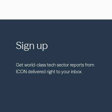
Sign up
Get world-class tech sector reports from
ICON delivered right to your inbox.