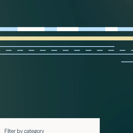
Filter by category