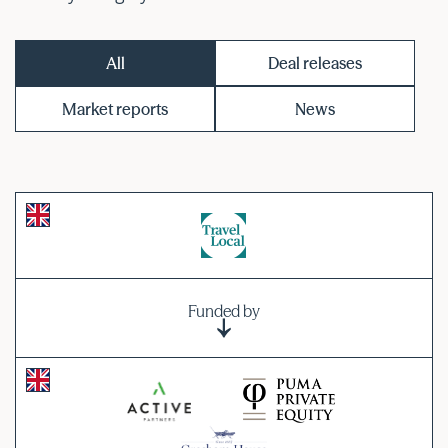
All
Deal releases
Market reports
News
Funded by