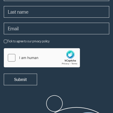
Tick to agree to our privacy policy
Submit