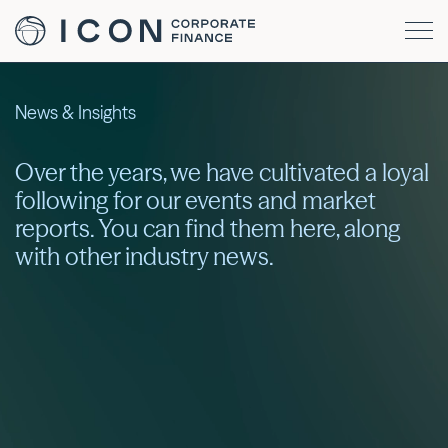
News & Insights
Over the years, we have cultivated a loyal
following for our events and market
reports. You can find them here, along
with other industry news.