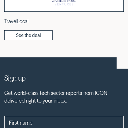
TravelLocal
See the deal
Sign up
Get world-class tech sector reports from ICON
delivered right to your inbox.