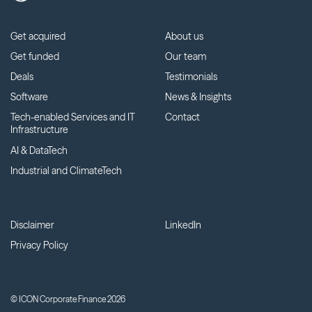
Get acquired
About us
Get funded
Our team
Deals
Testimonials
Software
News & Insights
Tech-enabled Services and IT
Contact
Infrastructure
AI & DataTech
Industrial and ClimateTech
Disclaimer
LinkedIn
Privacy Policy
© ICON Corporate Finance 2026