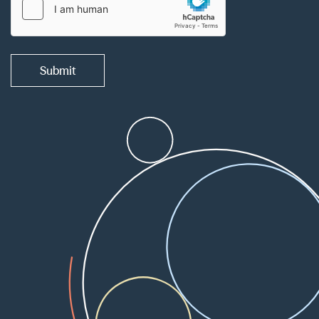
Submit