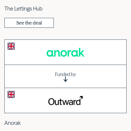
The Lettings Hub
See the deal
Funded by
Anorak