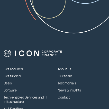
Get acquired
About us
Get funded
Our team
Deals
Testimonials
Software
News & Insights
Tech-enabled Services and IT
Contact
Infrastructure
AI & DataTech