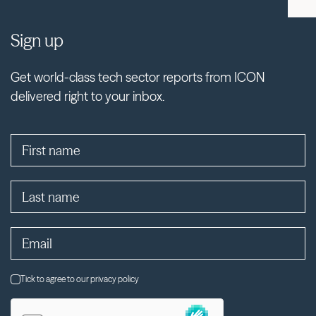
Sign up
Get world-class tech sector reports from ICON
delivered right to your inbox.
Tick to agree to our privacy policy