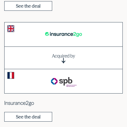
See the deal
Acquired by
Insurance2go
See the deal