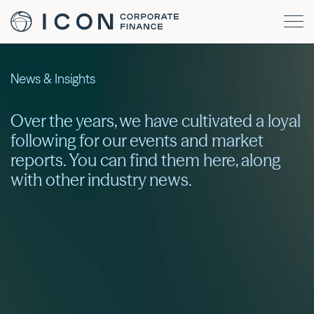
News & Insights
Over the years, we have cultivated a loyal
following for our events and market
reports. You can find them here, along
with other industry news.