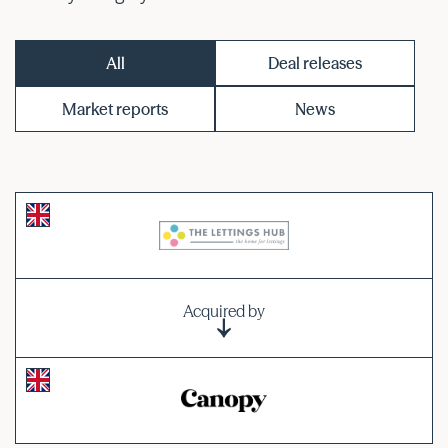
All
Deal releases
Market reports
News
Acquired by