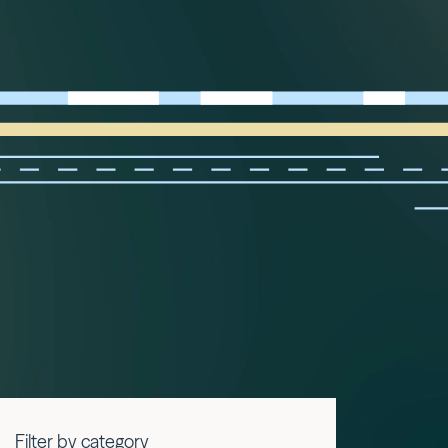
Filter by category