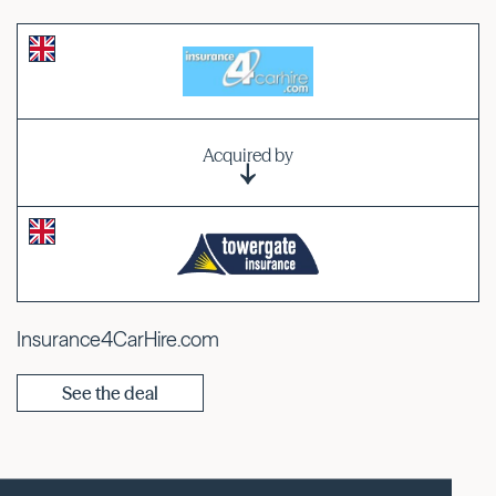
Acquired by
Insurance4CarHire.com
See the deal