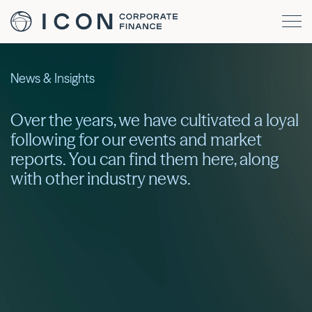
News & Insights
Over the years, we have cultivated a loyal
following for our events and market
reports. You can find them here, along
with other industry news.