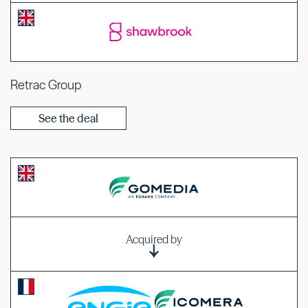
Retrac Group
See the deal
Acquired by