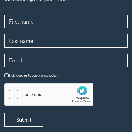
Tick to agree to our privacy policy
Submit