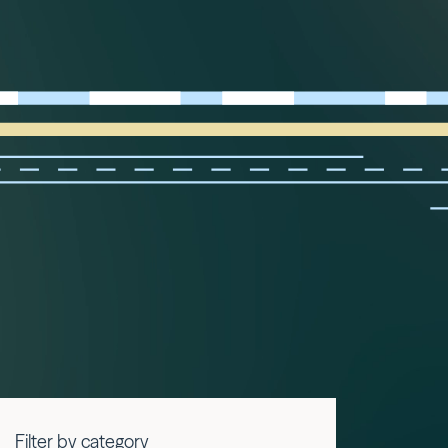
Filter by category