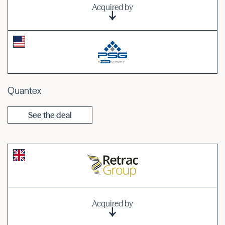
Acquired by
Quantex
See the deal
Acquired by