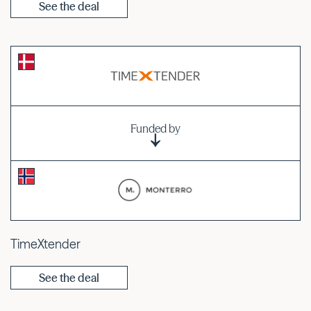
See the deal
Funded by
TimeXtender
See the deal