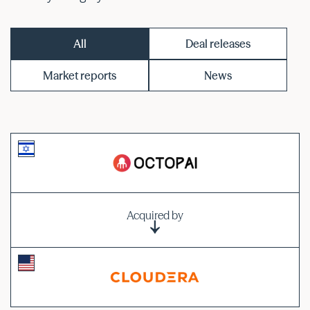
All
Deal releases
Market reports
News
Acquired by