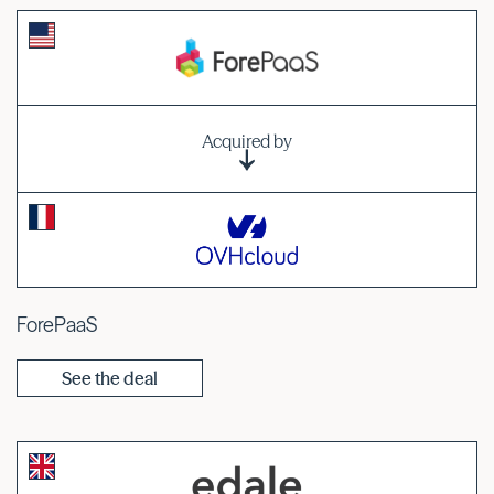
Acquired by
ForePaaS
See the deal