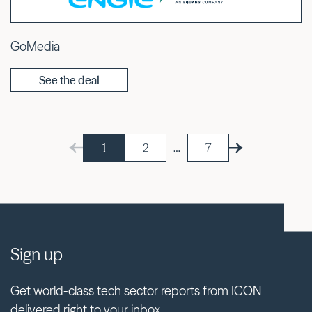
GoMedia
See the deal
1
2
…
7
Sign up
Get world-class tech sector reports from ICON
delivered right to your inbox.