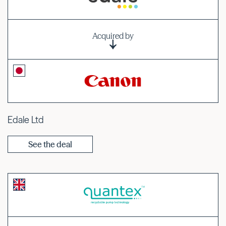
Acquired by
Edale Ltd
See the deal