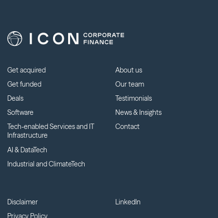
Get acquired
About us
Get funded
Our team
Deals
Testimonials
Software
News & Insights
Tech-enabled Services and IT
Contact
Infrastructure
AI & DataTech
Industrial and ClimateTech
Disclaimer
LinkedIn
Privacy Policy