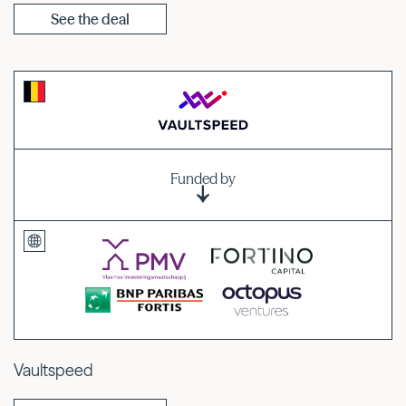
See the deal
Funded by
Vaultspeed