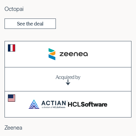
Octopai
See the deal
Acquired by
Zeenea