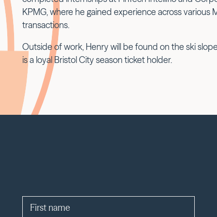
KPMG, where he gained experience across various 
transactions.
Outside of work, Henry will be found on the ski slo
is a loyal Bristol City season ticket holder.