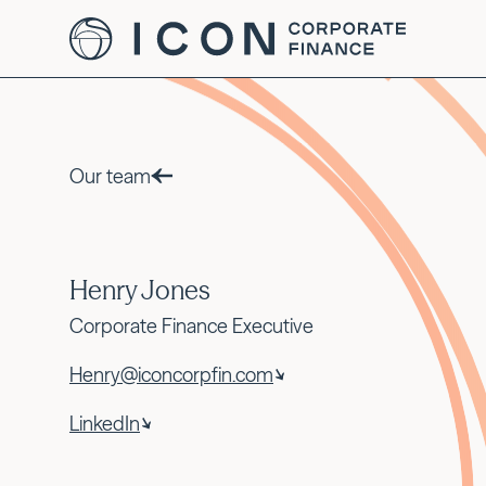
Our team
Henry Jones
Corporate Finance Executive
Henry@iconcorpfin.com
LinkedIn