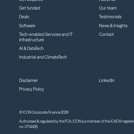
Get funded
Our team
Deals
Testimonials
Software
News & Insights
Tech-enabled Services and IT
Contact
Infrastructure
AI & DataTech
Industrial and ClimateTech
Disclaimer
LinkedIn
Privacy Policy
© ICON Corporate Finance 2026
Authorised & regulated by the FCA, ICON is a member of the ICAEW register
no. 3714426.