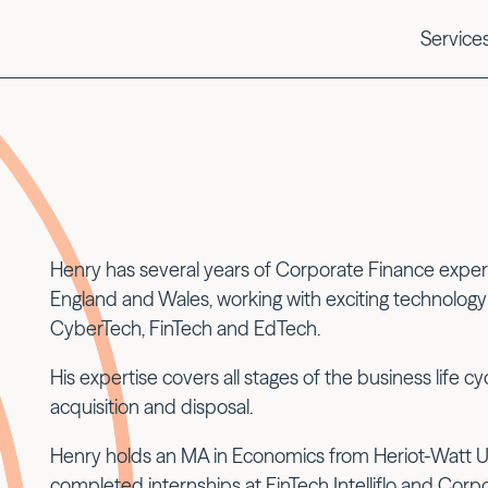
Service
Henry has several years of Corporate Finance experi
England and Wales, working with exciting technolo
CyberTech, FinTech and EdTech.
His expertise covers all stages of the business life c
acquisition and disposal.
Henry holds an MA in Economics from Heriot-Watt Uni
completed internships at FinTech Intelliflo and Corp