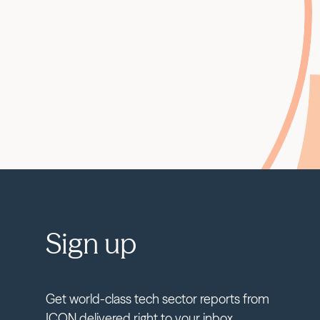
Sign up
Get world-class tech sector reports from
ICON delivered right to your inbox.