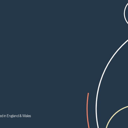
ed in England & Wales