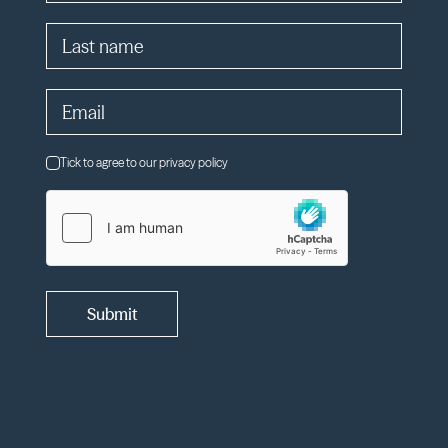
Tick to agree to our privacy policy
Submit