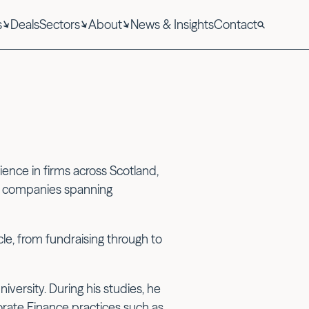
s
Deals
Sectors
About
News & Insights
Contact
ence in firms across Scotland,
gy companies spanning
ycle, from fundraising through to
versity. During his studies, he
orate Finance practices such as