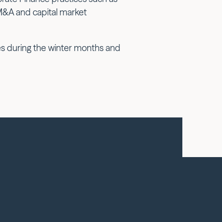
M&A and capital market
pes during the winter months and