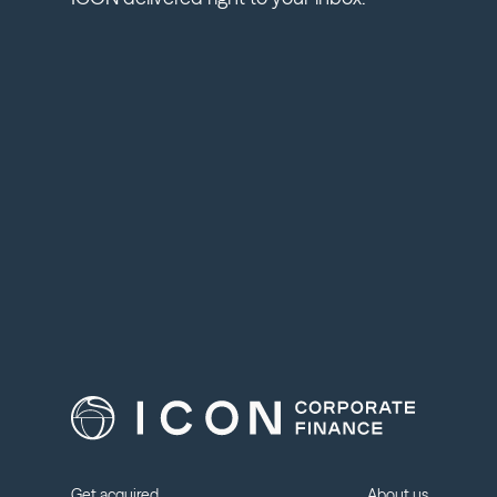
Get acquired
About us