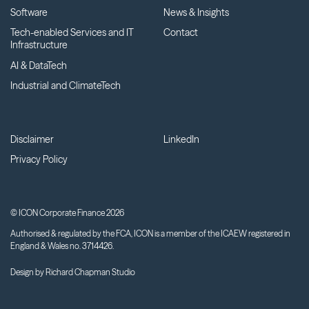
Software
News & Insights
Tech-enabled Services and IT
Contact
Infrastructure
AI & DataTech
Industrial and ClimateTech
Disclaimer
LinkedIn
Privacy Policy
© ICON Corporate Finance 2026
Authorised & regulated by the FCA, ICON is a member of the ICAEW registered in
England & Wales no. 3714426.
Design by
Richard Chapman Studio