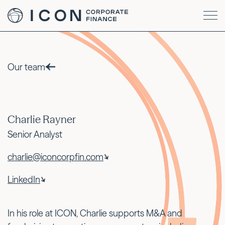
Our team
Charlie Rayner
Senior Analyst
charlie@iconcorpfin.com
LinkedIn
In his role at ICON, Charlie supports M&A and