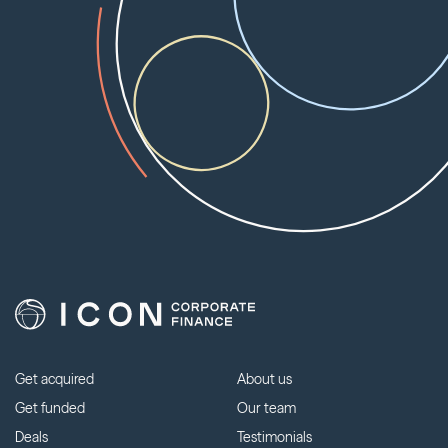
Get acquired
About us
Get funded
Our team
Deals
Testimonials