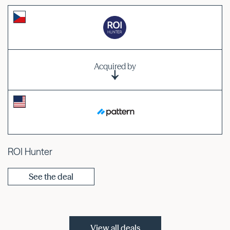
Acquired by
ROI Hunter
See the deal
View all deals