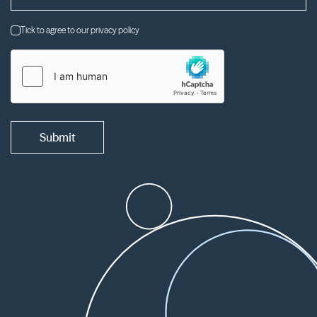
Tick to agree to our privacy policy
Submit