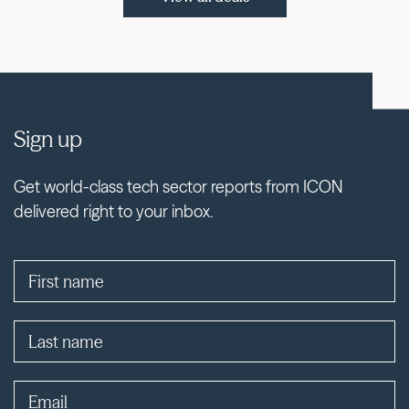
Sign up
Get world-class tech sector reports from ICON
delivered right to your inbox.