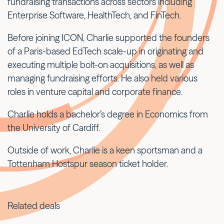
fundraising transactions across sectors including
Enterprise Software, HealthTech, and FinTech.
Before joining ICON, Charlie supported the founders
of a Paris-based EdTech scale-up in originating and
executing multiple bolt-on acquisitions, as well as
managing fundraising efforts. He also held various
roles in venture capital and corporate finance.
Charlie holds a bachelor’s degree in Economics from
the University of Cardiff.
Outside of work, Charlie is a keen sportsman and a
Tottenham Hostspur season ticket holder.
Related deals