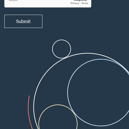
Submit