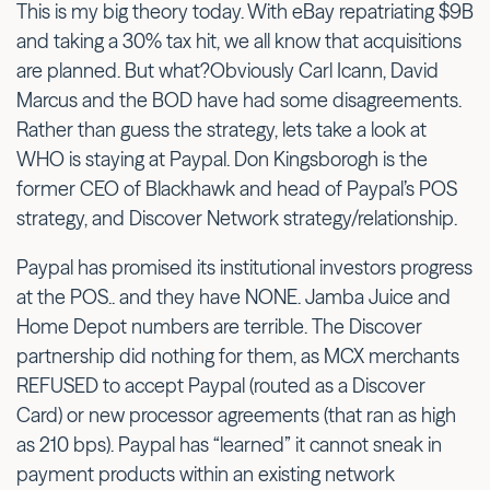
This is my big theory today. With eBay repatriating $9B
and taking a 30% tax hit, we all know that acquisitions
are planned. But what?Obviously Carl Icann, David
Marcus and the BOD have had some disagreements.
Rather than guess the strategy, lets take a look at
WHO is staying at Paypal. Don Kingsborogh is the
former CEO of Blackhawk and head of Paypal’s POS
strategy, and Discover Network strategy/relationship.
Paypal has promised its institutional investors progress
at the POS.. and they have NONE. Jamba Juice and
Home Depot numbers are terrible. The Discover
partnership did nothing for them, as MCX merchants
REFUSED to accept Paypal (routed as a Discover
Card) or new processor agreements (that ran as high
as 210 bps). Paypal has “learned” it cannot sneak in
payment products within an existing network