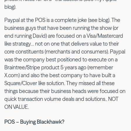
blog).
Paypal at the POS is a complete joke (see blog). The
business guys that have been running the show (or
end running David) are focused on a Visa/Mastercard
like strategy… not on one that delivers value to their
core constituents (merchants and consumers). Paypal
was the company best positioned to execute on a
Braintree/Stripe product 5 years ago (remember
X.com) and also the best company to have built a
Square/Clover like solution. They missed all these
things because their business heads were focused on
quick transaction volume deals and solutions.. NOT
ON VALUE.
POS – Buying Blackhawk?