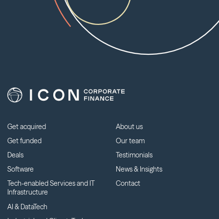
Get acquired
About us
Get funded
Our team
Deals
Testimonials
Software
News & Insights
Tech-enabled Services and IT
Contact
Infrastructure
AI & DataTech