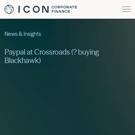
News & Insights
Paypal at Crossroads (? buying
Blackhawk)