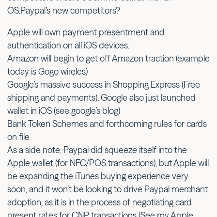
OS.Paypal’s new competitors?
Apple will own payment presentment and
authentication on all iOS devices.
Amazon will begin to get off Amazon traction (example
today is Gogo wireles)
Google’s massive success in Shopping Express (Free
shipping and payments). Google also just launched
wallet in iOS (see google’s blog)
Bank Token Schemes and forthcoming rules for cards
on file
As a side note, Paypal did squeeze itself into the
Apple wallet (for NFC/POS transactions), but Apple will
be expanding the iTunes buying experience very
soon, and it won’t be looking to drive Paypal merchant
adoption, as it is in the process of negotiating card
present rates for CNP transactions (See my Apple