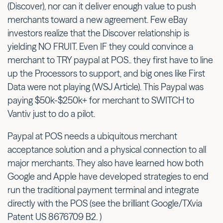
(Discover), nor can it deliver enough value to push
merchants toward a new agreement. Few eBay
investors realize that the Discover relationship is
yielding NO FRUIT. Even IF they could convince a
merchant to TRY paypal at POS.. they first have to line
up the Processors to support, and big ones like First
Data were not playing (WSJ Article). This Paypal was
paying $50k-$250k+ for merchant to SWITCH to
Vantiv just to do a pilot.
Paypal at POS needs a ubiquitous merchant
acceptance solution and a physical connection to all
major merchants. They also have learned how both
Google and Apple have developed strategies to end
run the traditional payment terminal and integrate
directly with the POS (see the brilliant Google/TXvia
Patent US 8676709 B2. )