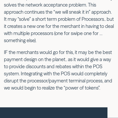
solves the network acceptance problem. This
approach continues the “we will sneak it in” approach.
It may “solve” a short term problem of Processors.. but
it creates a new one for the merchant in having to deal
with multiple processors (one for swipe one for …
something else).
IF the merchants would go for this, it may be the best
payment design on the planet.. as it would give a way
to provide discounts and rebates within the POS
system. Integrating with the POS would completely
disrupt the processor/payment terminal process, and
we would begin to realize the “power of tokens”.