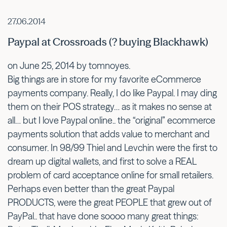
27.06.2014
Paypal at Crossroads (? buying Blackhawk)
on June 25, 2014 by tomnoyes.
Big things are in store for my favorite eCommerce
payments company. Really, I do like Paypal. I may ding
them on their POS strategy… as it makes no sense at
all… but I love Paypal online.. the “original” ecommerce
payments solution that adds value to merchant and
consumer. In 98/99 Thiel and Levchin were the first to
dream up digital wallets, and first to solve a REAL
problem of card acceptance online for small retailers.
Perhaps even better than the great Paypal
PRODUCTS, were the great PEOPLE that grew out of
PayPal.. that have done soooo many great things: