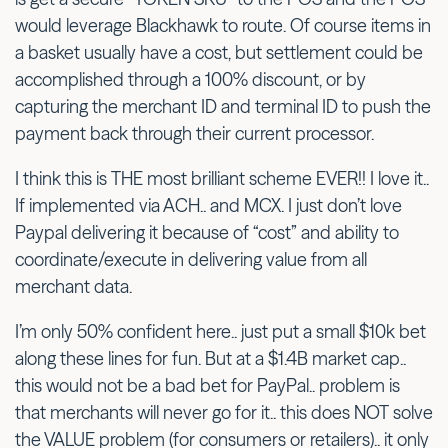
would leverage Blackhawk to route. Of course items in
a basket usually have a cost, but settlement could be
accomplished through a 100% discount, or by
capturing the merchant ID and terminal ID to push the
payment back through their current processor.
I think this is THE most brilliant scheme EVER!! I love it..
If implemented via ACH.. and MCX. I just don’t love
Paypal delivering it because of “cost” and ability to
coordinate/execute in delivering value from all
merchant data.
I’m only 50% confident here.. just put a small $10k bet
along these lines for fun. But at a $1.4B market cap..
this would not be a bad bet for PayPal.. problem is
that merchants will never go for it.. this does NOT solve
the VALUE problem (for consumers or retailers).. it only