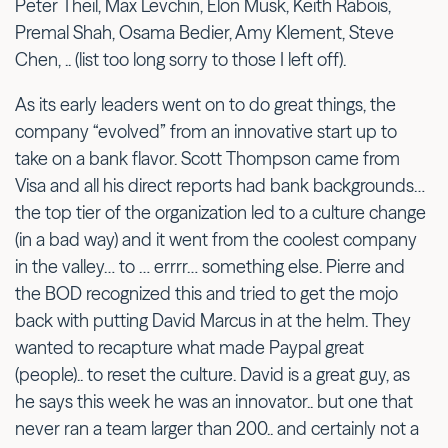
Peter Theil, Max Levchin, Elon Musk, Keith Rabois,
Premal Shah, Osama Bedier, Amy Klement, Steve
Chen, .. (list too long sorry to those I left off).
As its early leaders went on to do great things, the
company “evolved” from an innovative start up to
take on a bank flavor. Scott Thompson came from
Visa and all his direct reports had bank backgrounds…
the top tier of the organization led to a culture change
(in a bad way) and it went from the coolest company
in the valley… to … errrr… something else. Pierre and
the BOD recognized this and tried to get the mojo
back with putting David Marcus in at the helm. They
wanted to recapture what made Paypal great
(people).. to reset the culture. David is a great guy, as
he says this week he was an innovator.. but one that
never ran a team larger than 200.. and certainly not a