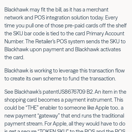
Blackhawk may fit the bill, as it has a merchant
network and POS integration solution today. Every
time you pull one of those pre-paid cards off the shelf
the SKU bar code is tied to the card Primary Account
Number. The Retailer’s POS system sends the SKU to
Blackhawk upon payment and Blackhawk activates
the card.
Blackhawk is working to leverage this transaction flow
to create its own scheme to fund the transaction.
See Blackhawk’s patentUS8676709 B2. An item in the
shopping card becomes a payment instrument. This
could be “THE” enabler to someone like Apple too.. a
new payment “gateway” that end runs the traditional
payment stream. For Apple, all they would have to do
is get a secure “TOKEN SKU” to the POS and the POS