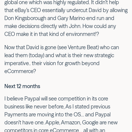
global one which was highly regulated. It didn’t help
that eBay’s CEO essentially undercut David by allowing
Don Kingsborough and Gary Marino end run and
make decisions directly with John. How could any
CEO make it in that kind of environment!?
Now that David is gone (see Venture Beat) who can
lead them (today) and what is their new strategic
imperative.. their vision for growth beyond
eCommerce?
Next 12 months
I believe Paypal will see competition in its core
business like never before, As I stated previous
Payments are moving into the OS… and Paypal
doesn’t have one. Apple, Amazon, Google are new
competitors in core eCommerce… all with an