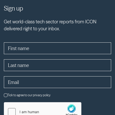
Sign up
Get world-class tech sector reports from ICON
delivered right to your inbox.
Tick to agree to our privacy policy