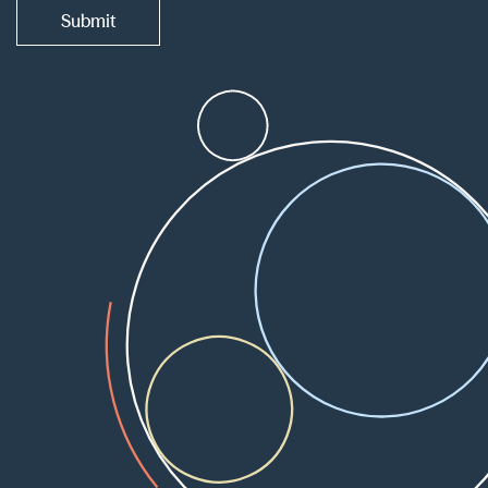
Submit