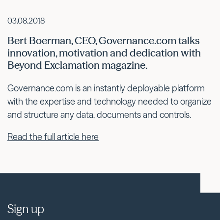
03.08.2018
Bert Boerman, CEO, Governance.com talks
innovation, motivation and dedication with
Beyond Exclamation magazine.
Governance.com is an instantly deployable platform
with the expertise and technology needed to organize
and structure any data, documents and controls.
Read the full article here
Sign up