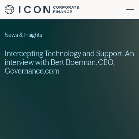
News & Insights
Intercepting Technology and Support. An
interview with Bert Boerman, CEO,
Governance.com