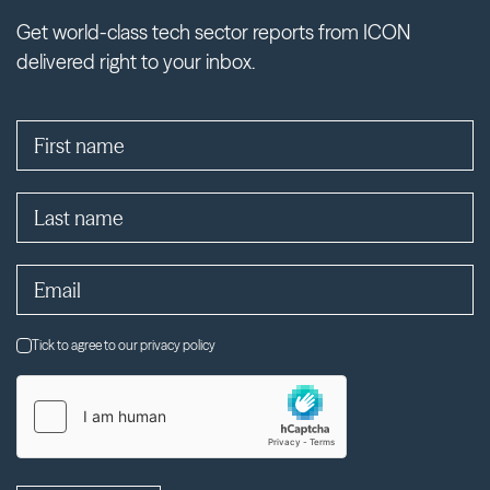
Get world-class tech sector reports from ICON
delivered right to your inbox.
Tick to agree to our privacy policy