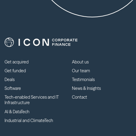
Get acquired
About us
Get funded
Our team
Deals
Testimonials
Software
News & Insights
Tech-enabled Services and IT
Contact
Infrastructure
AI & DataTech
Industrial and ClimateTech