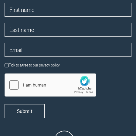
Tick to agree to our privacy policy
Submit