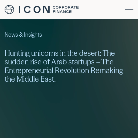
News & Insights
Hunting unicorns in the desert: The
sudden rise of Arab startups – The
Entrepreneurial Revolution Remaking
the Middle East.