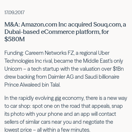
17.09.2017
M&A: Amazon.com Inc acquired Souq.com, a
Dubai-based eCommerce platform, for
$580M
Funding: Careem Networks FZ, a regional Uber
Technologies Inc rival, became the Middle East’s only
Unicorn – a tech startup with the valuation over $1Bn
drew backing from Daimler AG and Saudi billionaire
Prince Alwaleed bin Talal.
In the rapidly evolving gig economy, there is a new way
to car shop: spot one on the road that appeals, snap
its photo with your phone and an app will contact
sellers of similar cars near you and negotiate the
lowest price – all within a few minutes.