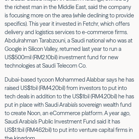
the richest man in the Middle East, said the company
is focusing more on the area (while declining to provide
specifics). This year it invested in Fetchr, which offers
delivery and logistics services to e-commerce firms.
Abdulrahman Tarabzouni, a Saudi national who was at
Google in Silicon Valley, returned last year to run a
US$500mil (RM2.10bil) investment fund for new
technologies at Saudi Telecom Co.
Dubai-based tycoon Mohammed Alabbar says he has
raised US$1bil (RM4.20bil) from investors to put into
tech deals in addition to the US$1bil (RM4.20bil) he has
put in place with Saudi Arabia’s sovereign wealth fund
to create Noon, an eCommerce platform. A year ago,
Saudi Arabia’s Public Investment Fund said it has
US$1.1bil (RM4.62bil) to put into venture capital firms in
the kingdom.