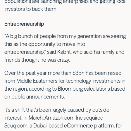
populations are launching enterprises and getting local
investors to back them.
Entrepreneurship
“A big bunch of people from my generation are seeing
this as the opportunity to move into
entrepreneurship,” said Kabrit, who said his family and
friends thought he was crazy.
Over the past year more than $3Bn has been raised
from Middle Easterners for technology investments in
the region, according to Bloomberg calculations based
on public announcements.
It’s a shift that’s been largely caused by outsider
interest. In March, Amazon.com Inc acquired
Souq.com, a Dubai-based eCommerce platform, for