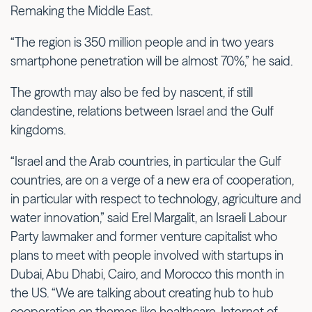
Remaking the Middle East.
“The region is 350 million people and in two years
smartphone penetration will be almost 70%,” he said.
The growth may also be fed by nascent, if still
clandestine, relations between Israel and the Gulf
kingdoms.
“Israel and the Arab countries, in particular the Gulf
countries, are on a verge of a new era of cooperation,
in particular with respect to technology, agriculture and
water innovation,” said Erel Margalit, an Israeli Labour
Party lawmaker and former venture capitalist who
plans to meet with people involved with startups in
Dubai, Abu Dhabi, Cairo, and Morocco this month in
the US. “We are talking about creating hub to hub
cooperation on themes like healthcare, Internet of