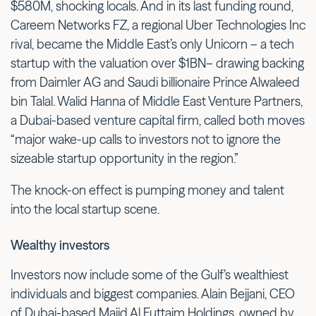
$580M, shocking locals. And in its last funding round,
Careem Networks FZ, a regional Uber Technologies Inc
rival, became the Middle East’s only Unicorn – a tech
startup with the valuation over $1BN– drawing backing
from Daimler AG and Saudi billionaire Prince Alwaleed
bin Talal. Walid Hanna of Middle East Venture Partners,
a Dubai-based venture capital firm, called both moves
“major wake-up calls to investors not to ignore the
sizeable startup opportunity in the region.”
The knock-on effect is pumping money and talent
into the local startup scene.
Wealthy investors
Investors now include some of the Gulf’s wealthiest
individuals and biggest companies. Alain Bejjani, CEO
of Dubai-based Majid Al Futtaim Holdings, owned by