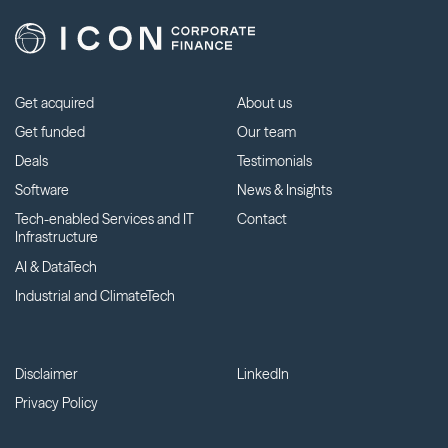
Get acquired
About us
Get funded
Our team
Deals
Testimonials
Software
News & Insights
Tech-enabled Services and IT
Contact
Infrastructure
AI & DataTech
Industrial and ClimateTech
Disclaimer
LinkedIn
Privacy Policy