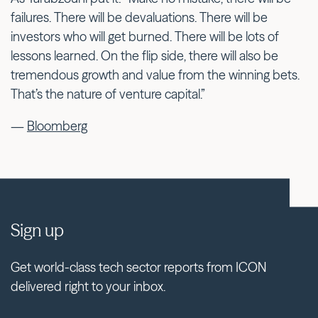
failures. There will be devaluations. There will be
investors who will get burned. There will be lots of
lessons learned. On the flip side, there will also be
tremendous growth and value from the winning bets.
That’s the nature of venture capital.”
—
Bloomberg
Sign up
Get world-class tech sector reports from ICON
delivered right to your inbox.