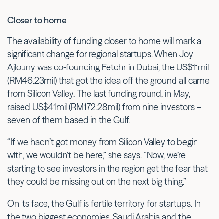
Closer to home
The availability of funding closer to home will mark a
significant change for regional startups. When Joy
Ajlouny was co-founding Fetchr in Dubai, the US$11mil
(RM46.23mil) that got the idea off the ground all came
from Silicon Valley. The last funding round, in May,
raised US$41mil (RM172.28mil) from nine investors –
seven of them based in the Gulf.
“If we hadn’t got money from Silicon Valley to begin
with, we wouldn’t be here,” she says. “Now, we’re
starting to see investors in the region get the fear that
they could be missing out on the next big thing.”
On its face, the Gulf is fertile territory for startups. In
the two biggest economies, Saudi Arabia and the