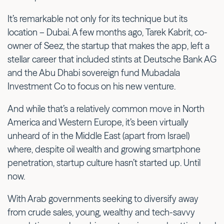
It’s remarkable not only for its technique but its
location – Dubai. A few months ago, Tarek Kabrit, co-
owner of Seez, the startup that makes the app, left a
stellar career that included stints at Deutsche Bank AG
and the Abu Dhabi sovereign fund Mubadala
Investment Co to focus on his new venture.
And while that’s a relatively common move in North
America and Western Europe, it’s been virtually
unheard of in the Middle East (apart from Israel)
where, despite oil wealth and growing smartphone
penetration, startup culture hasn’t started up. Until
now.
With Arab governments seeking to diversify away
from crude sales, young, wealthy and tech-savvy