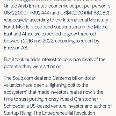
United Arab Emirates, economic output per person is
US$22,000 (RM92,444) and US$40,000 (RM168,080)
respectively, according to the International Monetary
Fund. Mobile broadband subscriptions in the Middle
East and Africa are expected to grow threefold
between 2016 and 2022, according to report by
Ericsson AB.
But it took outside interest to convince locals of the
potential they were sitting on.
The Souq.com deal and Careem’s billion dollar
valuation have been a “lightning bolt to the
ecosystem” that made investors realise now is the
time to start putting money in, said Christopher
Schroeder, a US-based venture investor and author of
Startup Rising: The Entrepreneurial Revolution