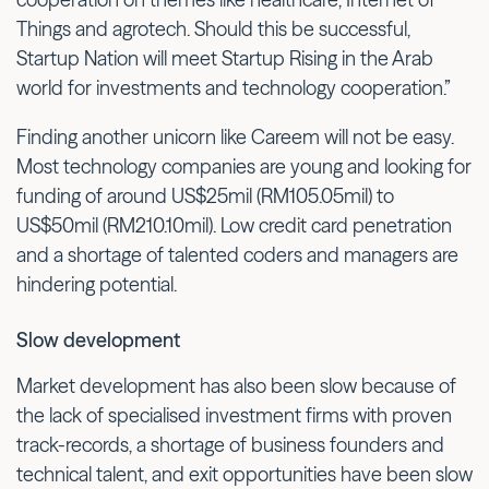
Things and agrotech. Should this be successful,
Startup Nation will meet Startup Rising in the Arab
world for investments and technology cooperation.”
Finding another unicorn like Careem will not be easy.
Most technology companies are young and looking for
funding of around US$25mil (RM105.05mil) to
US$50mil (RM210.10mil). Low credit card penetration
and a shortage of talented coders and managers are
hindering potential.
Slow development
Market development has also been slow because of
the lack of specialised investment firms with proven
track-records, a shortage of business founders and
technical talent, and exit opportunities have been slow