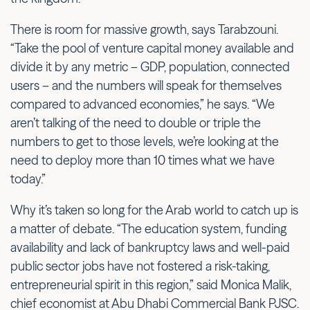
There is room for massive growth, says Tarabzouni.
“Take the pool of venture capital money available and
divide it by any metric – GDP, population, connected
users – and the numbers will speak for themselves
compared to advanced economies,” he says. “We
aren’t talking of the need to double or triple the
numbers to get to those levels, we’re looking at the
need to deploy more than 10 times what we have
today.”
Why it’s taken so long for the Arab world to catch up is
a matter of debate. “The education system, funding
availability and lack of bankruptcy laws and well-paid
public sector jobs have not fostered a risk-taking,
entrepreneurial spirit in this region,” said Monica Malik,
chief economist at Abu Dhabi Commercial Bank PJSC.