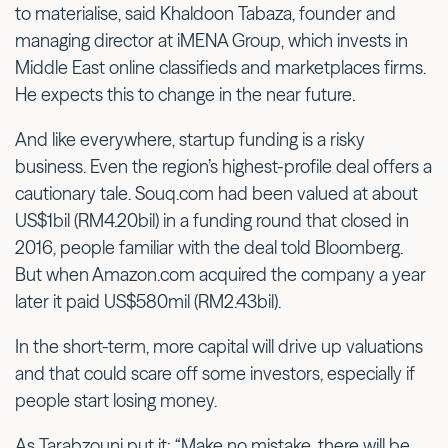
to materialise, said Khaldoon Tabaza, founder and
managing director at iMENA Group, which invests in
Middle East online classifieds and marketplaces firms.
He expects this to change in the near future.
And like everywhere, startup funding is a risky
business. Even the region’s highest-profile deal offers a
cautionary tale. Souq.com had been valued at about
US$1bil (RM4.20bil) in a funding round that closed in
2016, people familiar with the deal told Bloomberg.
But when Amazon.com acquired the company a year
later it paid US$580mil (RM2.43bil).
In the short-term, more capital will drive up valuations
and that could scare off some investors, especially if
people start losing money.
As Tarabzouni put it: “Make no mistake, there will be