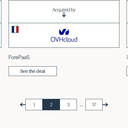
Acquired by
ForePaaS
See the deal
1
2
3
…
17