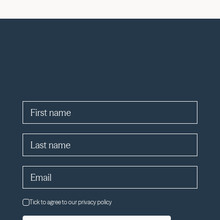
Tick to agree to our privacy policy