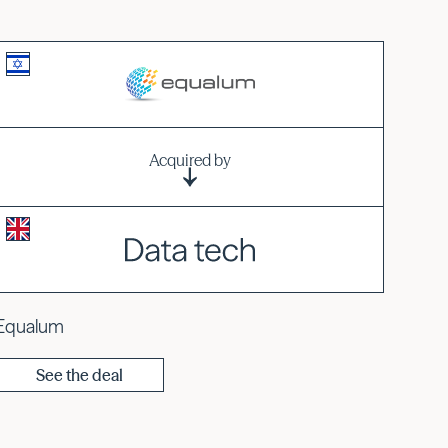
Acquired by
Equalum
See the deal