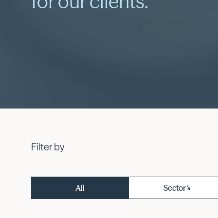
for our clients.
Filter by
All
Sector