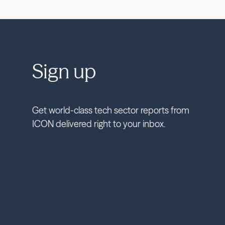
Sign up
Get world-class tech sector reports from
ICON delivered right to your inbox.