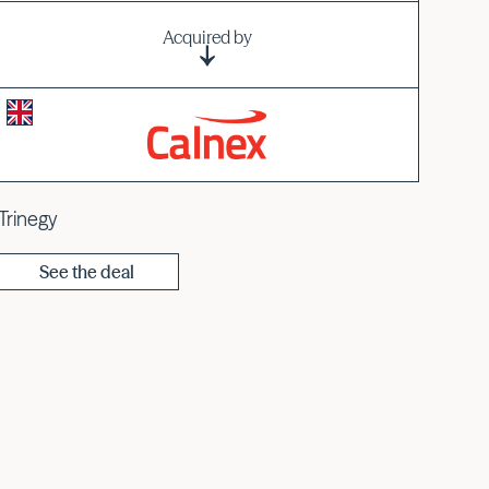
Acquired by
iTrinegy
See the deal