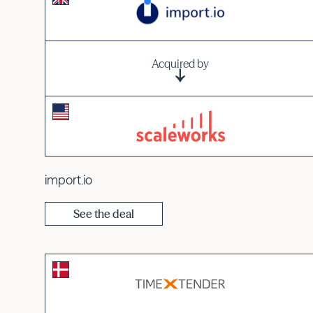
Acquired by
import.io
See the deal