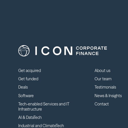
Get acquired
About us
Get funded
Our team
Deals
Testimonials
Software
News & Insights
Tech-enabled Services and IT
Contact
Infrastructure
AI & DataTech
Industrial and ClimateTech