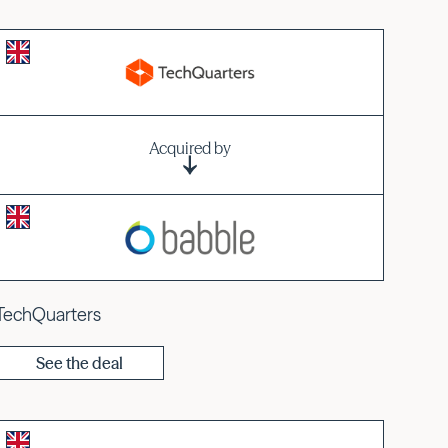
Acquired by
TechQuarters
See the deal