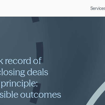
Service
k record of
closing deals
 principle:
ssible outcomes