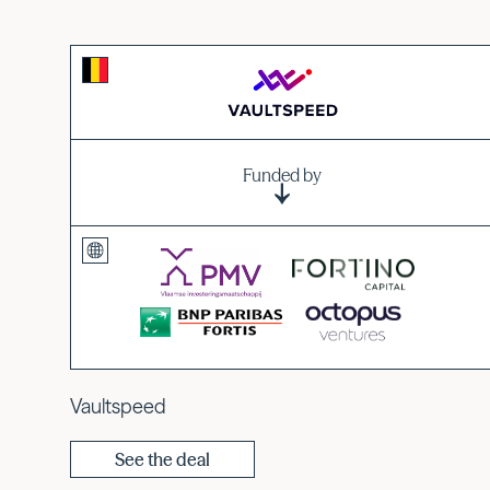
Funded by
Vaultspeed
See the deal