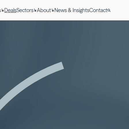
s
Deals
Sectors
About
News & Insights
Contact