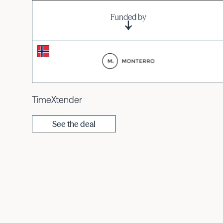
Funded by
TimeXtender
See the deal