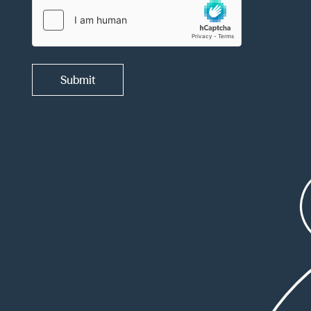
Submit