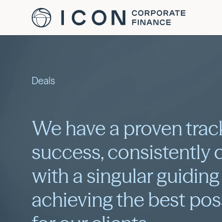
Deals
We have a proven trac
success, consistently 
with a singular guiding
achieving the best po