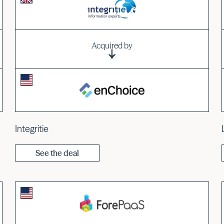
Acquired by
Integritie
See the deal