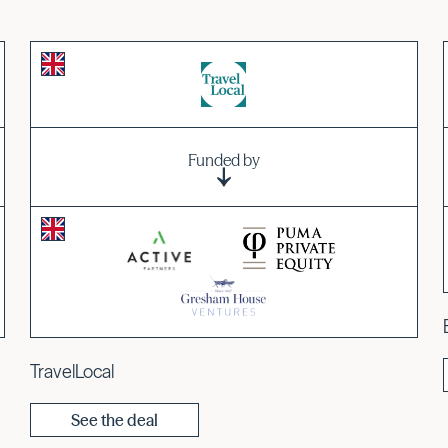
Funded by
TravelLocal
See the deal