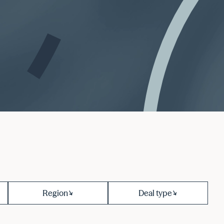
Region
Deal type