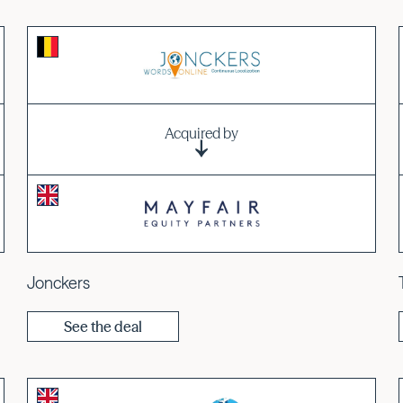
Acquired by
Jonckers
See the deal