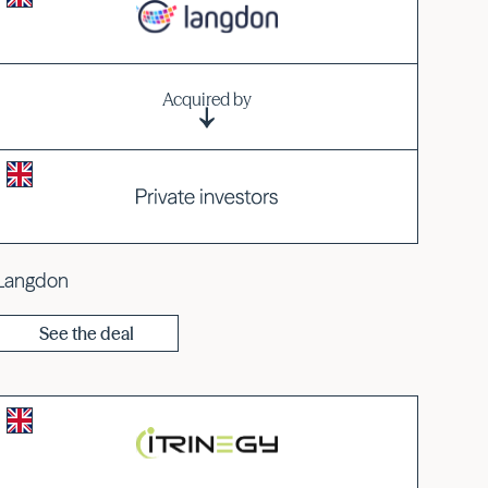
Acquired by
Langdon
See the deal