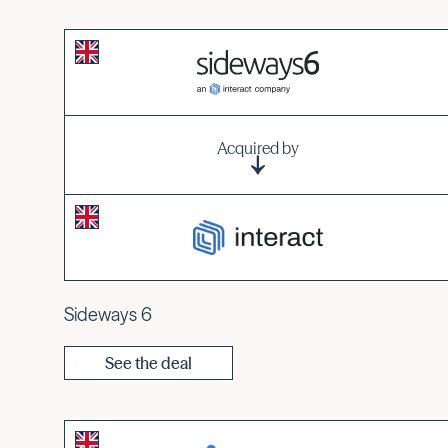
Acquired by
Sideways 6
See the deal