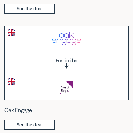
See the deal
Funded by
Oak Engage
See the deal