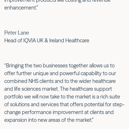
enhancement.”
Peter Lane
Head of IQVIA UK & Ireland Healthcare
“Bringing the two businesses together allows us to
offer further unique and powerful capability to our
combined NHS clients and to the wider healthcare
and life sciences market. The healthcare support
portfolio we will now take to the market is a rich suite
of solutions and services that offers potential for step-
change performance improvement at clients and
expansion into new areas of the market.”