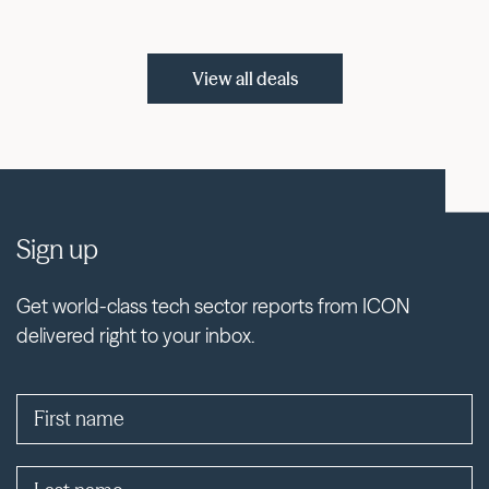
View all deals
Sign up
Get world-class tech sector reports from ICON
delivered right to your inbox.