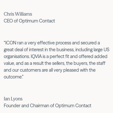
Chris Williams
CEO of Optimum Contact
“ICON ran a very effective process and secured a
great deal of interest in the business, including large US
organisations. IQVIA is a perfect fit and offered added
value, and as a result the sellers, the buyers, the staff
and our customers are all very pleased with the
outcome.”
Ian Lyons
Founder and Chairman of Optimum Contact