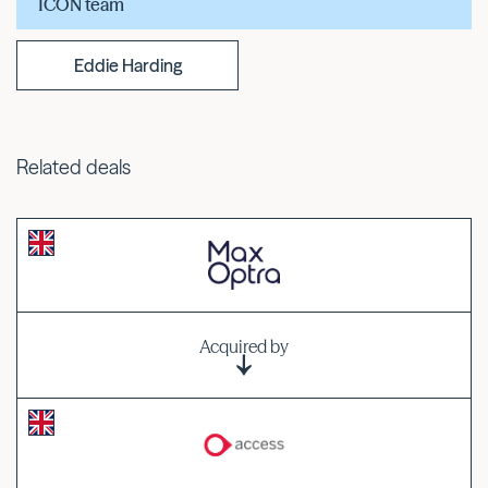
ICON team
Eddie Harding
Related deals
Acquired by