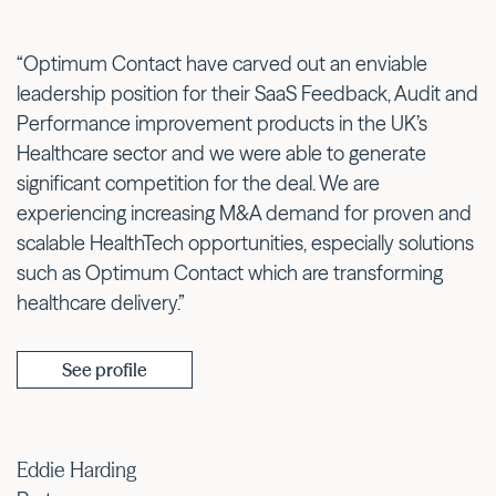
“Optimum Contact have carved out an enviable
leadership position for their SaaS Feedback, Audit and
Performance improvement products in the UK’s
Healthcare sector and we were able to generate
significant competition for the deal. We are
experiencing increasing M&A demand for proven and
scalable HealthTech opportunities, especially solutions
such as Optimum Contact which are transforming
healthcare delivery.”
See profile
Eddie Harding