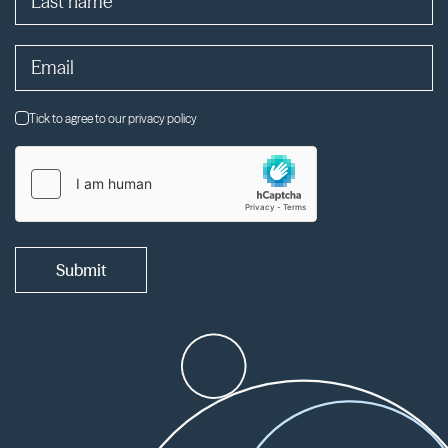
Tick to agree to our privacy policy
Submit