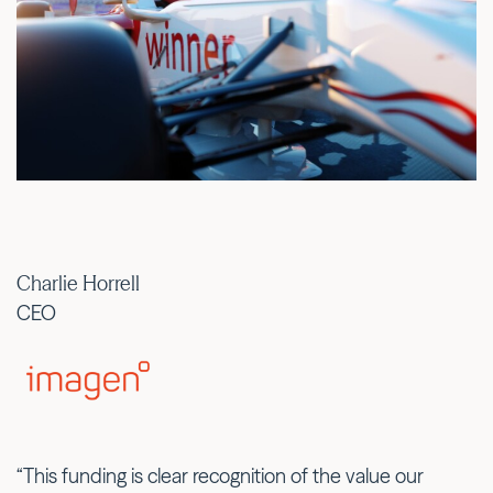
Charlie Horrell
CEO
“This funding is clear recognition of the value our