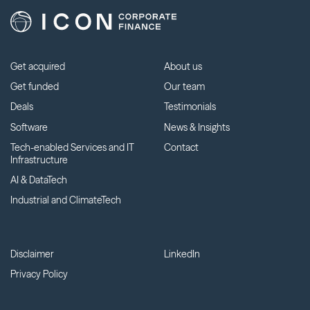
Get acquired
About us
Get funded
Our team
Deals
Testimonials
Software
News & Insights
Tech-enabled Services and IT
Contact
Infrastructure
AI & DataTech
Industrial and ClimateTech
Disclaimer
LinkedIn
Privacy Policy