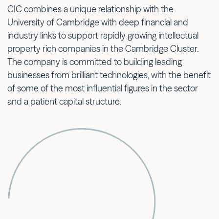
CIC combines a unique relationship with the
University of Cambridge with deep financial and
industry links to support rapidly growing intellectual
property rich companies in the Cambridge Cluster.
The company is committed to building leading
businesses from brilliant technologies, with the benefit
of some of the most influential figures in the sector
and a patient capital structure.