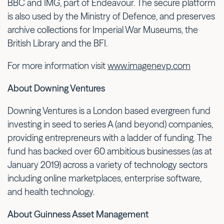
BBC and IMG, part of Endeavour. The secure platform
is also used by the Ministry of Defence, and preserves
archive collections for Imperial War Museums, the
British Library and the BFI.
For more information visit
www.imagenevp.com
About Downing Ventures
Downing Ventures is a London based evergreen fund
investing in seed to series A (and beyond) companies,
providing entrepreneurs with a ladder of funding. The
fund has backed over 60 ambitious businesses (as at
January 2019) across a variety of technology sectors
including online marketplaces, enterprise software,
and health technology.
About Guinness Asset Management