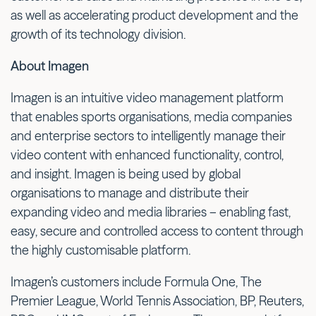
as well as accelerating product development and the
growth of its technology division.
About Imagen
Imagen is an intuitive video management platform
that enables sports organisations, media companies
and enterprise sectors to intelligently manage their
video content with enhanced functionality, control,
and insight. Imagen is being used by global
organisations to manage and distribute their
expanding video and media libraries – enabling fast,
easy, secure and controlled access to content through
the highly customisable platform.
Imagen’s customers include Formula One, The
Premier League, World Tennis Association, BP, Reuters,