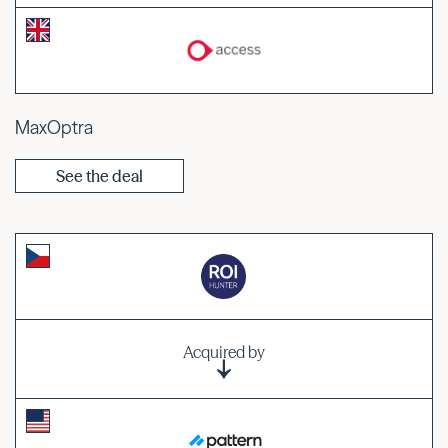
MaxOptra
See the deal
Acquired by