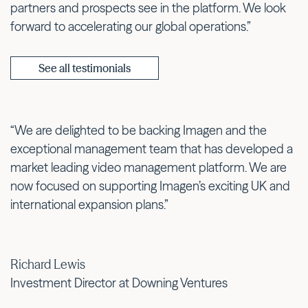
partners and prospects see in the platform. We look
forward to accelerating our global operations.”
See all testimonials
“We are delighted to be backing Imagen and the
exceptional management team that has developed a
market leading video management platform. We are
now focused on supporting Imagen’s exciting UK and
international expansion plans.”
Richard Lewis
Investment Director at Downing Ventures