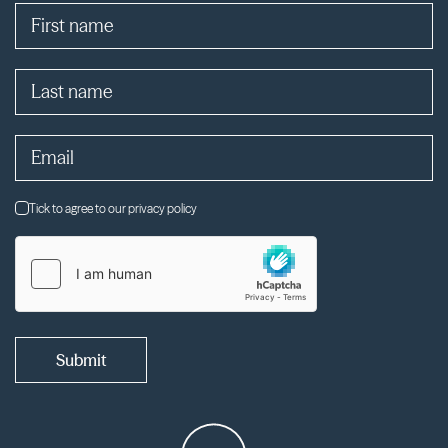
Tick to agree to our privacy policy
Submit