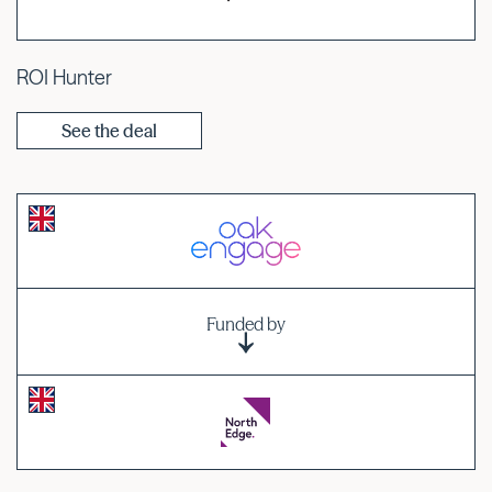
ROI Hunter
See the deal
Funded by