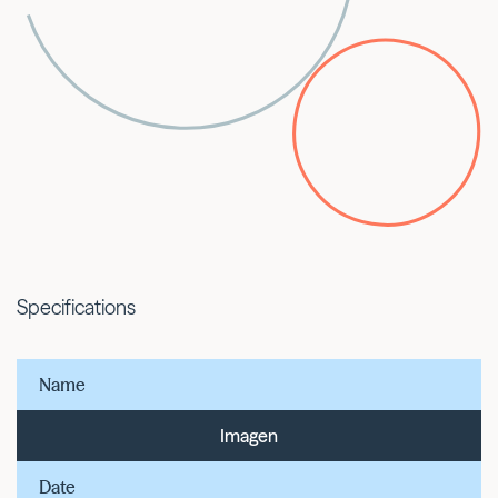
Specifications
Name
Imagen
Date