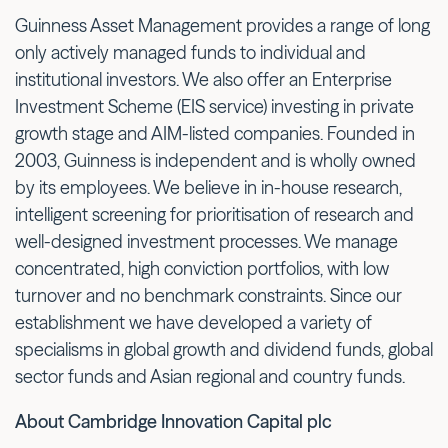
Guinness Asset Management provides a range of long
only actively managed funds to individual and
institutional investors. We also offer an Enterprise
Investment Scheme (EIS service) investing in private
growth stage and AIM-listed companies. Founded in
2003, Guinness is independent and is wholly owned
by its employees. We believe in in-house research,
intelligent screening for prioritisation of research and
well-designed investment processes. We manage
concentrated, high conviction portfolios, with low
turnover and no benchmark constraints. Since our
establishment we have developed a variety of
specialisms in global growth and dividend funds, global
sector funds and Asian regional and country funds.
About Cambridge Innovation Capital plc