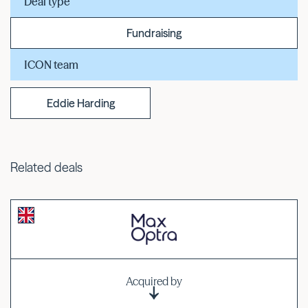
Deal type
Fundraising
ICON team
Eddie Harding
Related deals
Acquired by