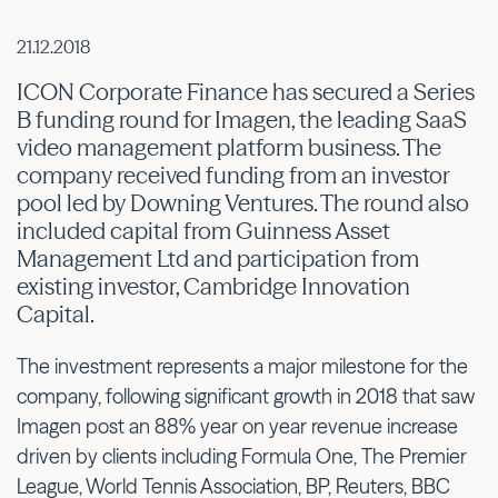
21.12.2018
ICON Corporate Finance has secured a Series
B funding round for Imagen, the leading SaaS
video management platform business. The
company received funding from an investor
pool led by Downing Ventures. The round also
included capital from Guinness Asset
Management Ltd and participation from
existing investor, Cambridge Innovation
Capital.
The investment represents a major milestone for the
company, following significant growth in 2018 that saw
Imagen post an 88% year on year revenue increase
driven by clients including Formula One, The Premier
League, World Tennis Association, BP, Reuters, BBC