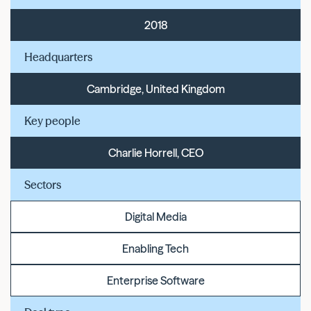
2018
Headquarters
Cambridge, United Kingdom
Key people
Charlie Horrell, CEO
Sectors
Digital Media
Enabling Tech
Enterprise Software