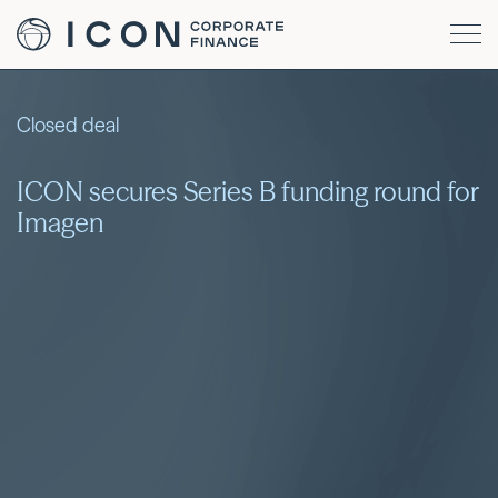
Closed deal
ICON secures Series B funding round for
Imagen