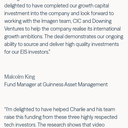
delighted to have completed our growth capital
investment into the company and look forward to
working with the Imagen team, CIC and Downing
Ventures to help the company realise its international
growth ambitions. The deal demonstrates our ongoing
ability to source and deliver high quality investments
for our EIS investors.”
Malcolm King
Fund Manager at Guinness Asset Management
“I’m delighted to have helped Charlie and his team
raise this funding from these three highly respected
tech investors. The research shows that video