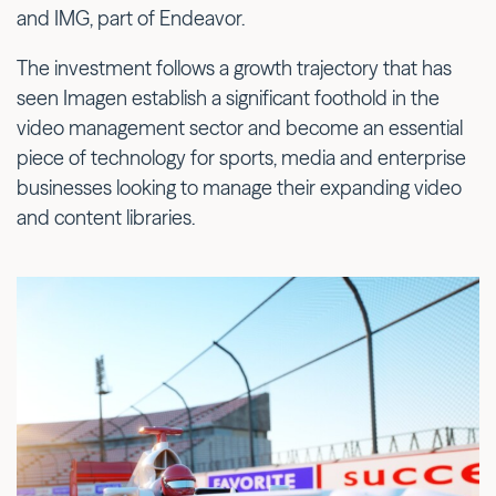
and IMG, part of Endeavor.
The investment follows a growth trajectory that has
seen Imagen establish a significant foothold in the
video management sector and become an essential
piece of technology for sports, media and enterprise
businesses looking to manage their expanding video
and content libraries.