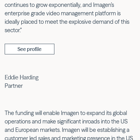
continues to grow exponentially, and Imagen’s
enterprise grade video management platform is
ideally placed to meet the explosive demand of this
sector.”
See profile
Eddie Harding
Partner
The funding will enable Imagen to expand its global
operations and make significant inroads into the US
and European markets. Imagen will be establishing a
customer led sales and marketing presence in the US,