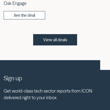
Oak Engage
See the deal
View all deals
Sign up
Get world-class tech sector reports from ICON
delivered right to your inbox.