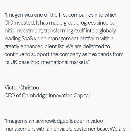
“Imagen was one of the first companies into which
CIC invested. It has made great progress since our
initial investment, transforming itself into a globally
leading SaaS video management platform with a
greatly enhanced client list. We are delighted to
continue to support the company as it expands from
its UK base into international markets.”
Victor Christou
CEO of Cambridge Innovation Capital
“Imagen is an acknowledged leader in video
management with an enviable customer base. We are