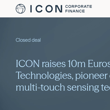
Closed deal
ICON raises 10m Euros
Technologies, pioneer
multi-touch sensing t