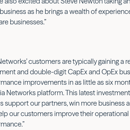
e also excited about Steve Newton taking an
 business as he brings a wealth of experienc
are businesses.”
Networks’ customers are typically gaining a r
tment and double-digit CapEx and OpEx bus
rmance improvements in as little as six mont
ia Networks platform. This latest investment
us support our partners, win more business a
elp our customers improve their operational 
rmance.”