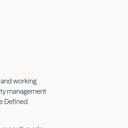
s and working
acity management
re Defined