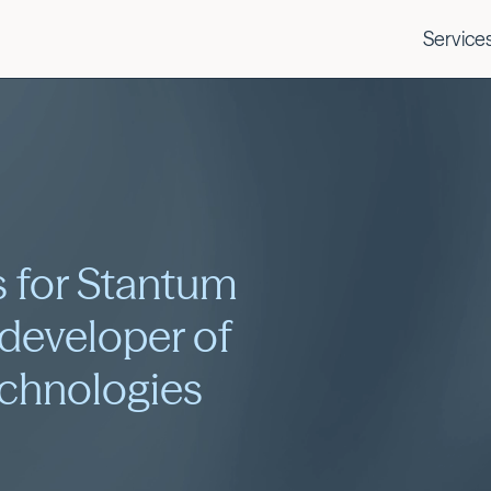
Service
 for Stantum
 developer of
echnologies