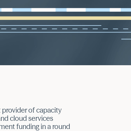
 provider of capacity
nd cloud services
tment funding in a round