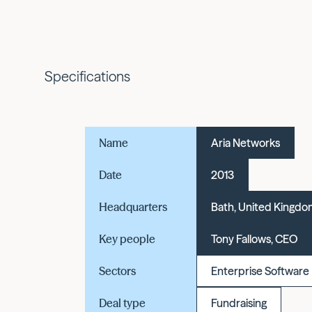
Specifications
Name
Aria Networks
Date
2013
Headquarters
Bath, United Kingd
Key people
Tony Fallows, CEO
Sectors
Enterprise Software
Deal type
Fundraising