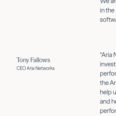
We ar
in the
softw
“Aria 
Tony Fallows
inves
CEO Aria Networks
perfo
the Ar
help 
and h
perfo