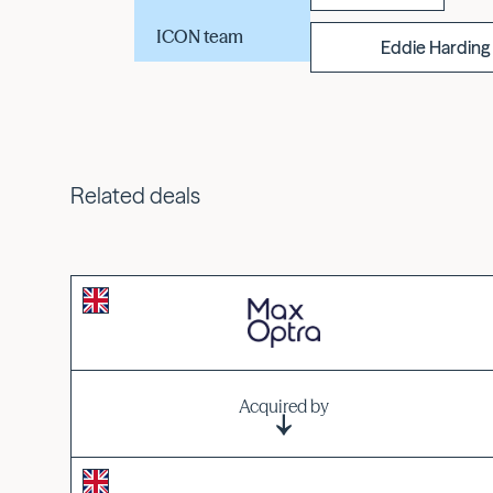
ICON team
Eddie Harding
Related deals
Acquired by