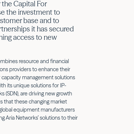
 the Capital For
se the investment to
customer base and to
artnerships it has secured
ening access to new
mbines resource and financial
ns providers to enhance their
for capacity management solutions
 its unique solutions for IP-
s (SDN), are driving new growth
s that these changing market
 global equipment manufacturers
g Aria Networks’ solutions to their