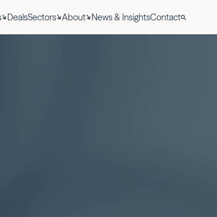
s
Deals
Sectors
About
News & Insights
Contact