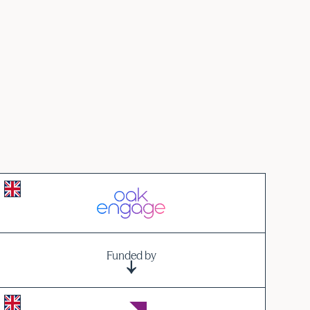
Funded by