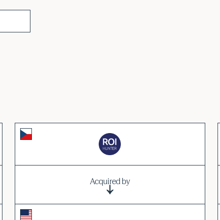
Acquired by