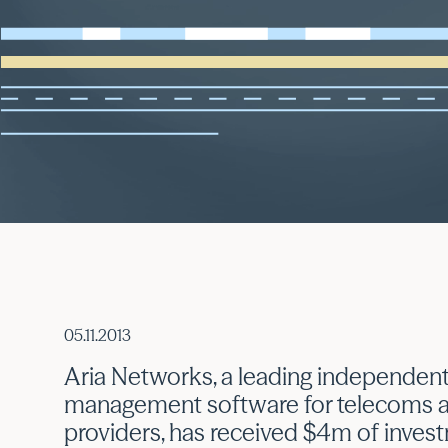
05.11.2013
Aria Networks, a leading independent
management software for telecoms a
providers, has received $4m of inves