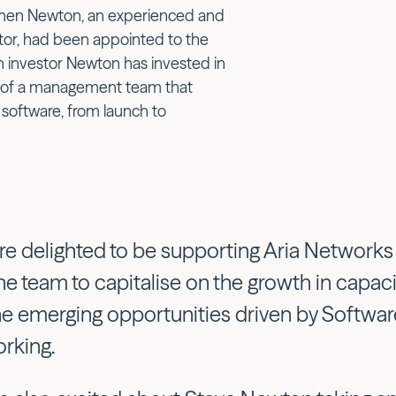
phen Newton, an experienced and
tor, had been appointed to the
 investor Newton has invested in
 of a management team that
 software, from launch to
re delighted to be supporting Aria Network
the team to capitalise on the growth in cap
he emerging opportunities driven by Softwa
rking.