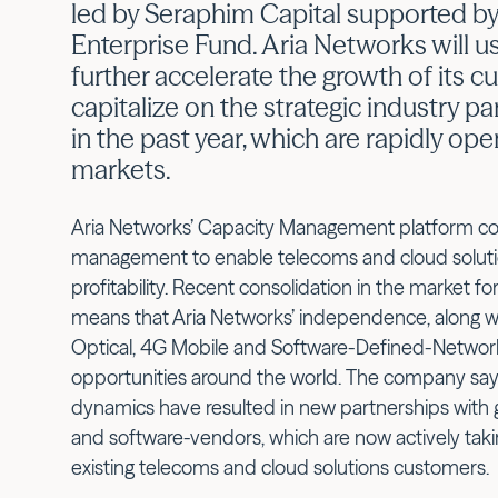
led by Seraphim Capital supported by
Enterprise Fund. Aria Networks will u
further accelerate the growth of its 
capitalize on the strategic industry p
in the past year, which are rapidly op
markets.
Aria Networks’ Capacity Management platform co
management to enable telecoms and cloud solutio
profitability. Recent consolidation in the market 
means that Aria Networks’ independence, along with
Optical, 4G Mobile and Software-Defined-Network
opportunities around the world. The company say
dynamics have resulted in new partnerships with
and software-vendors, which are now actively takin
existing telecoms and cloud solutions customers.