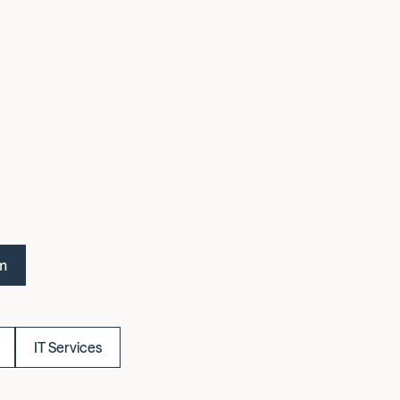
om
IT Services