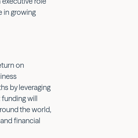
 executive role
e in growing
eturn on
iness
hs by leveraging
 funding will
round the world,
and financial