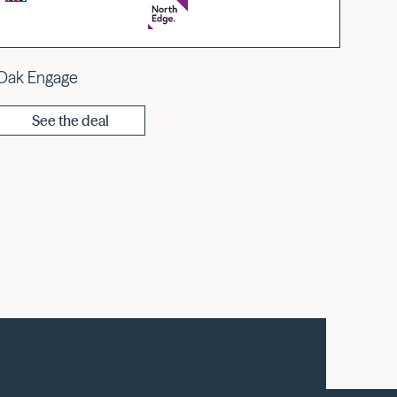
Oak Engage
See the deal