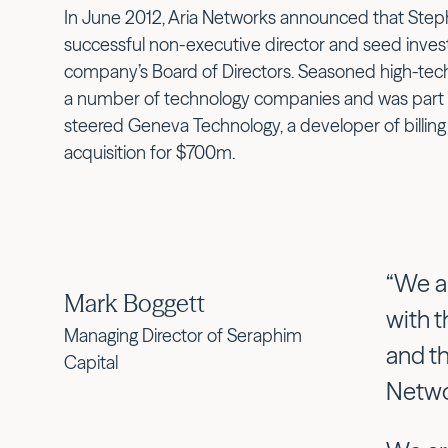
In June 2012, Aria Networks announced that Ste
successful non-executive director and seed inves
company’s Board of Directors. Seasoned high-tech
a number of technology companies and was part
steered Geneva Technology, a developer of billing
acquisition for $700m.
“We a
Mark Boggett
with 
Managing Director of Seraphim
and t
Capital
Netwo