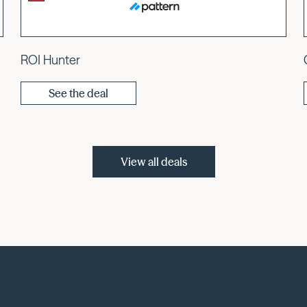
ROI Hunter
See the deal
View all deals