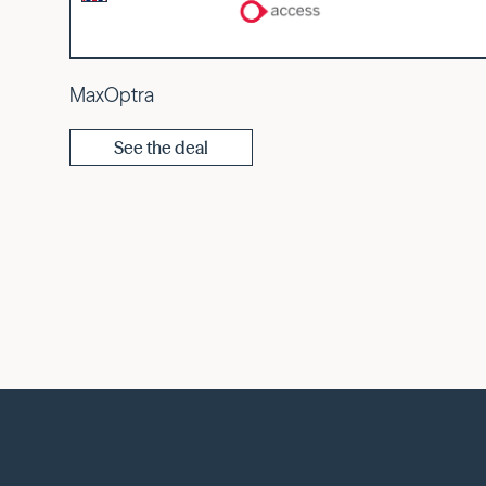
MaxOptra
See the deal