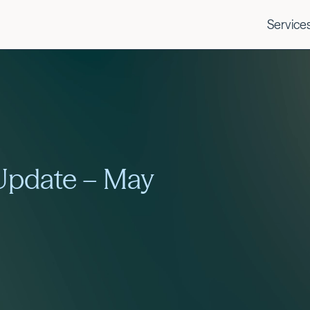
Service
 Update – May