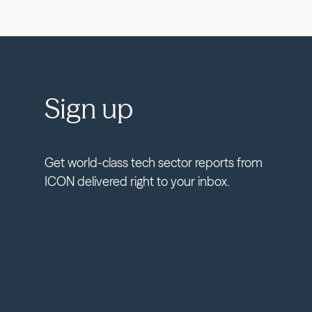
Sign up
Get world-class tech sector reports from
ICON delivered right to your inbox.