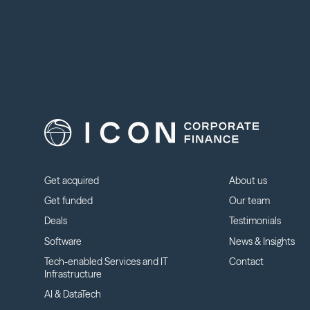
Get acquired
About us
Get funded
Our team
Deals
Testimonials
Software
News & Insights
Tech-enabled Services and IT
Contact
Infrastructure
AI & DataTech