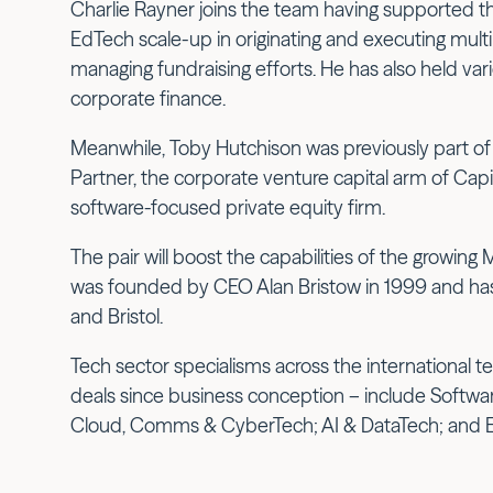
Charlie Rayner joins the team having supported t
EdTech scale-up in originating and executing multip
managing fundraising efforts. He has also held vari
corporate finance.
Meanwhile, Toby Hutchison was previously part of
Partner, the corporate venture capital arm of Capi
software-focused private equity firm.
The pair will boost the capabilities of the growing
was founded by CEO Alan Bristow in 1999 and has 
and Bristol.
Tech sector specialisms across the international 
deals since business conception – include Softwa
Cloud, Comms & CyberTech; AI & DataTech; and 