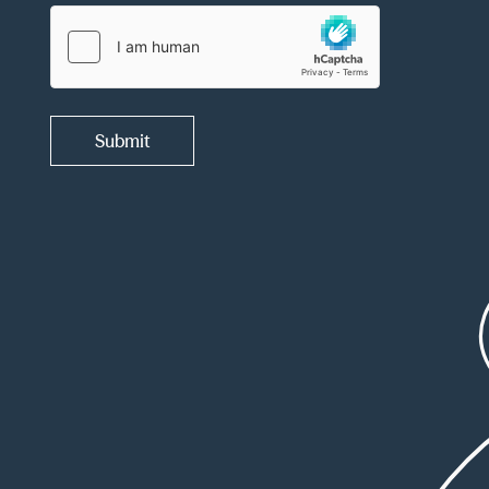
Submit