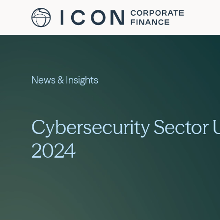
News & Insights
Cybersecurity Sector
2024