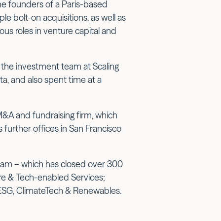
he founders of a Paris-based
le bolt-on acquisitions, as well as
ous roles in venture capital and
 the investment team at Scaling
ta, and also spent time at a
 M&A and fundraising firm, which
further offices in San Francisco
team – which has closed over 300
re & Tech-enabled Services;
ESG, ClimateTech & Renewables.