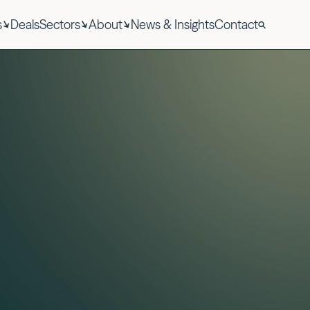
s
Deals
Sectors
About
News & Insights
Contact