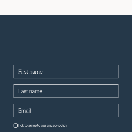
Tick to agree to our privacy policy