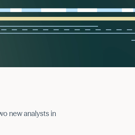
wo new analysts in