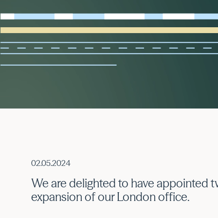
02.05.2024
We are delighted to have appointed t
expansion of our London office.