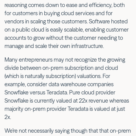
reasoning comes down to ease and efficiency, both
for customers in buying cloud services and for
vendors in scaling those customers. Software hosted
on a public cloud is easily scalable, enabling customer
accounts to grow without the customer needing to
manage and scale their own infrastructure.
Many entrepreneurs may not recognize the growing
divide between on-prem subscription and cloud
(which is naturally subscription) valuations. For
example, consider data warehouse companies
Snowflake versus Teradata. Pure cloud provider
Snowflake is currently valued at 22x revenue whereas
majority on-prem provider Teradata is valued at just
2x.
We’re not necessarily saying though that that on-prem