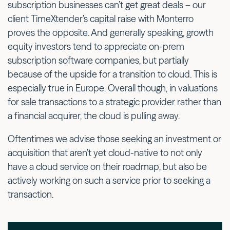
subscription businesses can’t get great deals – our
client TimeXtender’s capital raise with Monterro
proves the opposite. And generally speaking, growth
equity investors tend to appreciate on-prem
subscription software companies, but partially
because of the upside for a transition to cloud. This is
especially true in Europe. Overall though, in valuations
for sale transactions to a strategic provider rather than
a financial acquirer, the cloud is pulling away.
Oftentimes we advise those seeking an investment or
acquisition that aren’t yet cloud-native to not only
have a cloud service on their roadmap, but also be
actively working on such a service prior to seeking a
transaction.