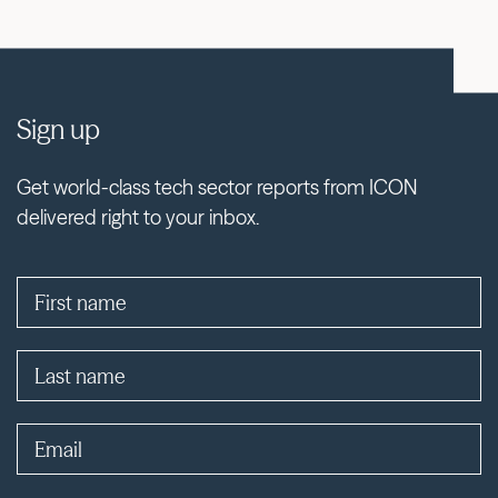
Sign up
Get world-class tech sector reports from ICON
delivered right to your inbox.