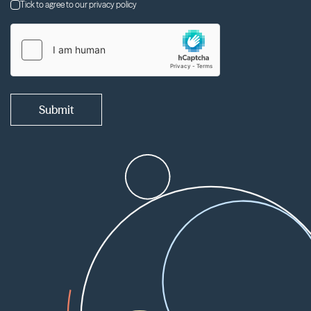
Tick to agree to our privacy policy
Submit