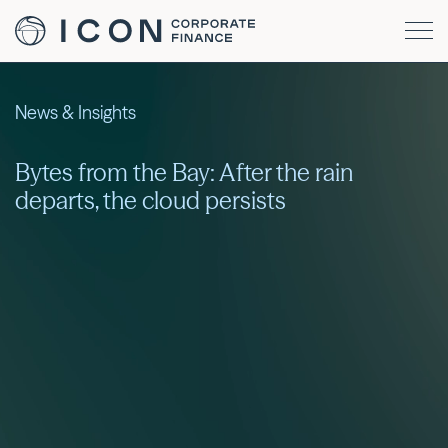
News & Insights
Bytes from the Bay: After the rain
departs, the cloud persists