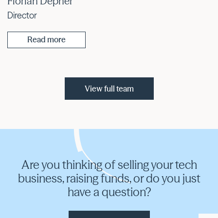
Florian Depner
Director
Read more
View full team
Are you thinking of selling your tech
business, raising funds, or do you just
have a question?