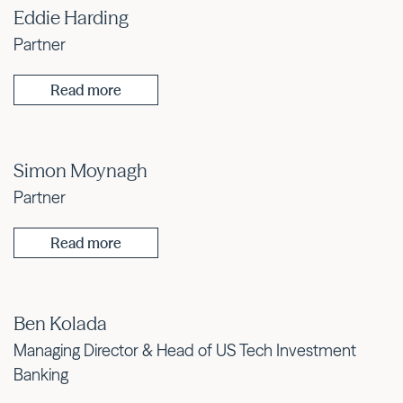
Eddie Harding
Partner
Read more
Simon Moynagh
Partner
Read more
Ben Kolada
Managing Director & Head of US Tech Investment
Banking