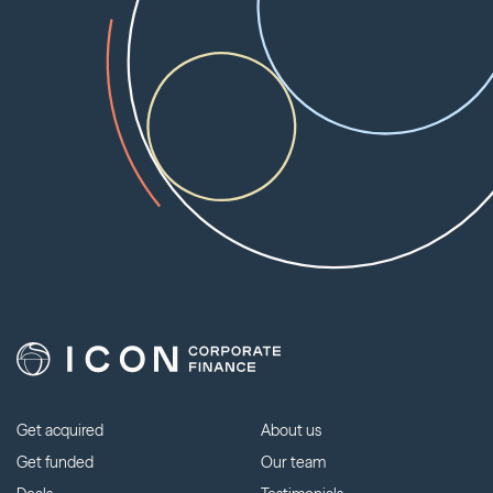
Get acquired
About us
Get funded
Our team