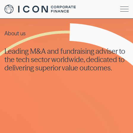
About us
Leading M&A and fundraising adviser to
the tech sector worldwide, dedicated to
delivering superior value outcomes.