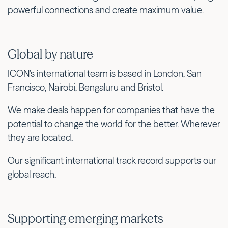
powerful connections and create maximum value.
Global by nature
ICON’s international team is based in London, San
Francisco, Nairobi, Bengaluru and Bristol.
We make deals happen for companies that have the
potential to change the world for the better. Wherever
they are located.
Our significant international track record supports our
global reach.
Supporting emerging markets