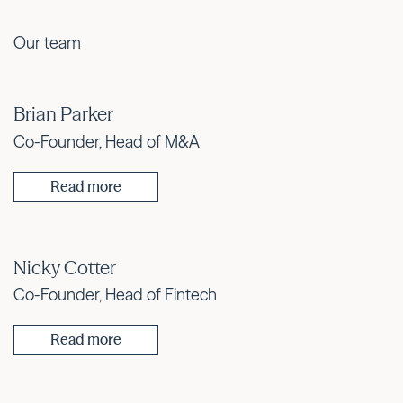
Our team
Brian Parker
Co-Founder, Head of M&A
Read more
Nicky Cotter
Co-Founder, Head of Fintech
Read more