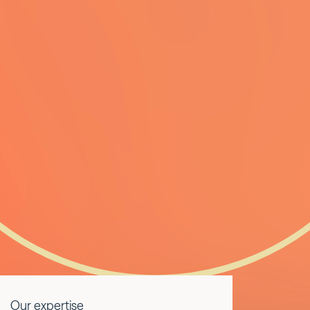
Our expertise