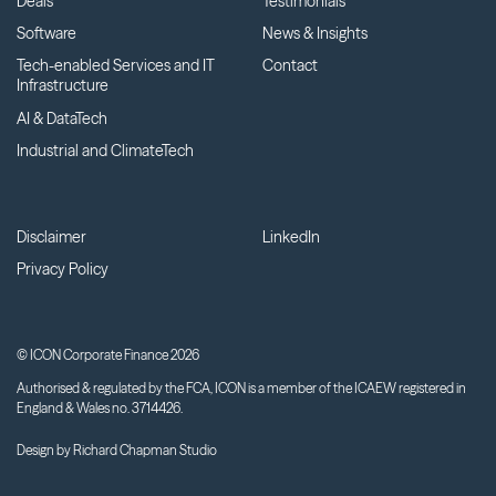
Deals
Testimonials
Software
News & Insights
Tech-enabled Services and IT
Contact
Infrastructure
AI & DataTech
Industrial and ClimateTech
Disclaimer
LinkedIn
Privacy Policy
© ICON Corporate Finance 2026
Authorised & regulated by the FCA, ICON is a member of the ICAEW registered in
England & Wales no. 3714426.
Design by
Richard Chapman Studio