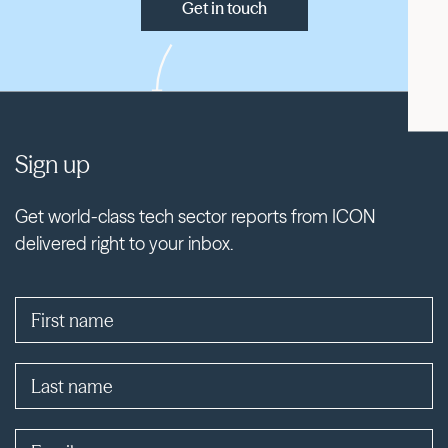
Get in touch
Sign up
Get world-class tech sector reports from ICON
delivered right to your inbox.