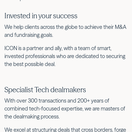
Invested in your success
We help clients across the globe to achieve their M&A
and fundraising goals.
ICON is a partner and ally, with a team of smart,
invested professionals who are dedicated to securing
the best possible deal.
Specialist Tech dealmakers
With over 300 transactions and 200+ years of
combined tech-focused expertise, we are masters of
the dealmaking process.
We excel at structuring deals that cross borders, forge