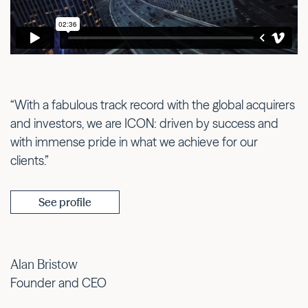
“With a fabulous track record with the global acquirers
and investors, we are ICON: driven by success and
with immense pride in what we achieve for our
clients.”
See profile
Alan Bristow
Founder and CEO