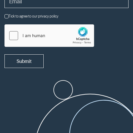
Tick to agree to our privacy policy
Submit