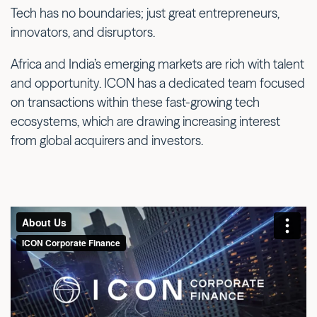
Tech has no boundaries; just great entrepreneurs,
innovators, and disruptors.
Africa and India’s emerging markets are rich with talent
and opportunity. ICON has a dedicated team focused
on transactions within these fast-growing tech
ecosystems, which are drawing increasing interest
from global acquirers and investors.