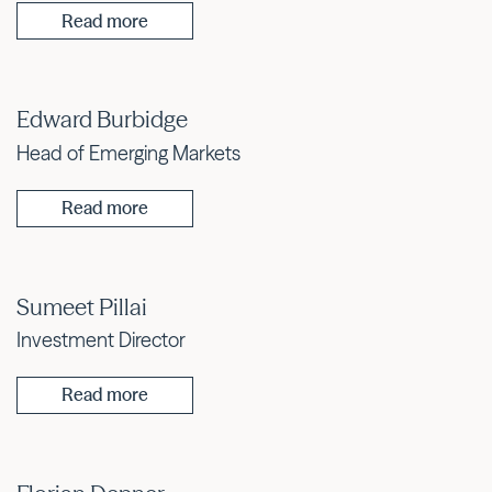
Read more
Edward Burbidge
Head of Emerging Markets
Read more
Sumeet Pillai
Investment Director
Read more